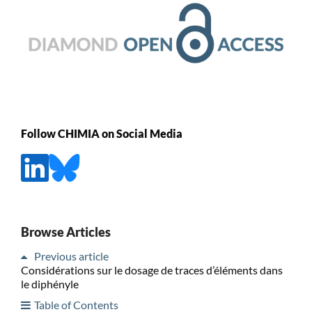
Follow CHIMIA on Social Media
Browse Articles
Previous article
Considérations sur le dosage de traces d’éléments dans
le diphényle
Table of Contents