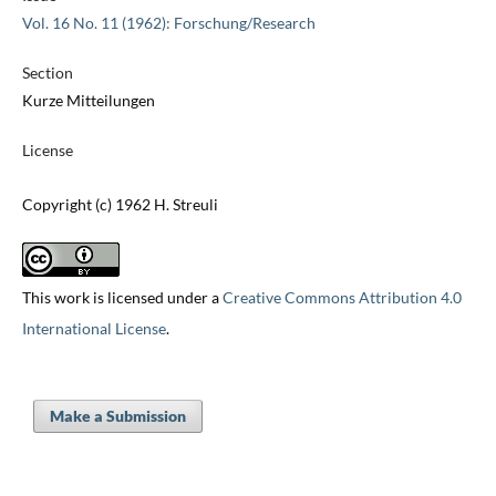
Vol. 16 No. 11 (1962): Forschung/Research
Section
Kurze Mitteilungen
License
Copyright (c) 1962 H. Streuli
This work is licensed under a
Creative Commons Attribution 4.0
International License
.
Make a Submission