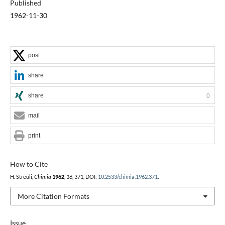
Published
1962-11-30
post
share
share
0
mail
print
How to Cite
H. Streuli,
Chimia
1962
,
16
, 371, DOI:
10.2533/chimia.1962.371
.
More Citation Formats
Issue