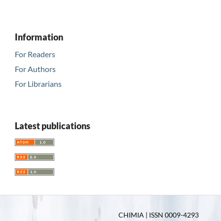
Information
For Readers
For Authors
For Librarians
Latest publications
CHIMIA | ISSN 0009-4293