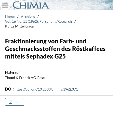
Home
/
Archives
/
Vol. 16 No. 11 (1962): Forschung/Research
/
Kurze Mitteilungen
Fraktionierung von Farb- und
Geschmacksstoffen des Röstkaffees
mittels Sephadex G25
H. Streuli
Thomi & Franck AG, Basel
DOI:
https://doi.org/10.2533/chimia.1962.371
PDF