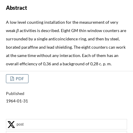
Abstract
A low level counting installation for the measurement of very
weak
β
activities is described. Eight GM thin window counters are
surrounded by a single anticoincidence ring, and then by steel,
borated paraffine and lead shielding. The eight counters can work
at the same time without any interaction. Each of them has an
overall efficiency of 0,36 and a background of 0,28 c. p. m.
PDF
Published
1964-01-31
post