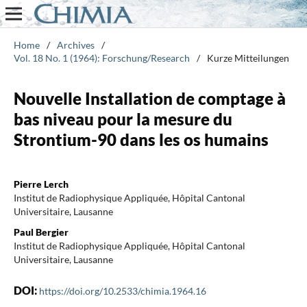
Home
/
Archives
/
Vol. 18 No. 1 (1964): Forschung/Research
/
Kurze Mitteilungen
Nouvelle Installation de comptage à
bas niveau pour la mesure du
Strontium-90 dans les os humains
Pierre Lerch
Institut de Radiophysique Appliquée, Hôpital Cantonal
Universitaire, Lausanne
Paul Bergier
Institut de Radiophysique Appliquée, Hôpital Cantonal
Universitaire, Lausanne
DOI:
https://doi.org/10.2533/chimia.1964.16