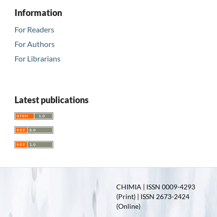
Information
For Readers
For Authors
For Librarians
Latest publications
CHIMIA | ISSN 0009-4293
(Print) | ISSN 2673-2424
(Online)