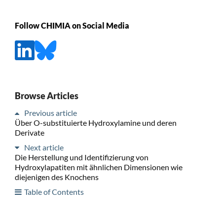
Follow CHIMIA on Social Media
Browse Articles
Previous article
Über O-substituierte Hydroxylamine und deren
Derivate
Next article
Die Herstellung und Identifizierung von
Hydroxylapatiten mit ähnlichen Dimensionen wie
diejenigen des Knochens
Table of Contents