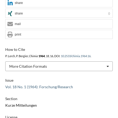
share
share
0
mail
print
How to Cite
P. Lerch, P. Bergier,
Chimia
1964
,
18
, 16, DOI:
10.2533/chimia.1964.16
.
More Citation Formats
Issue
Vol. 18 No. 1 (1964): Forschung/Research
Section
Kurze Mitteilungen
License