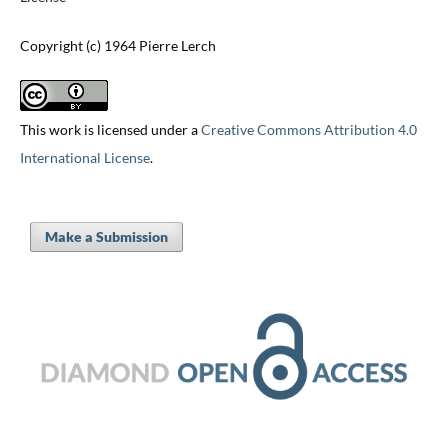
Copyright (c) 1964 Pierre Lerch
This work is licensed under a
Creative Commons Attribution 4.0
International License
.
Make a Submission