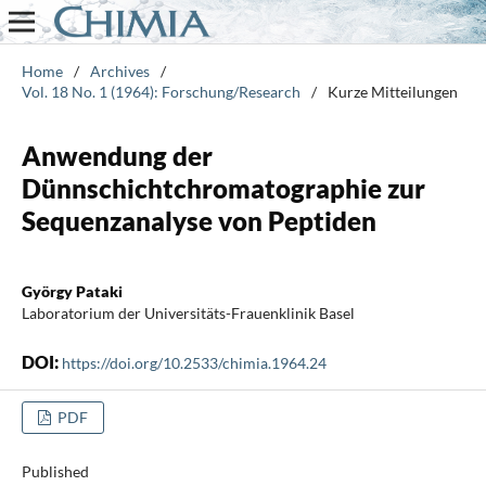
Home
/
Archives
/
Vol. 18 No. 1 (1964): Forschung/Research
/
Kurze Mitteilungen
Anwendung der
Dünnschichtchromatographie zur
Sequenzanalyse von Peptiden
György Pataki
Laboratorium der Universitäts-Frauenklinik Basel
DOI:
https://doi.org/10.2533/chimia.1964.24
PDF
Published