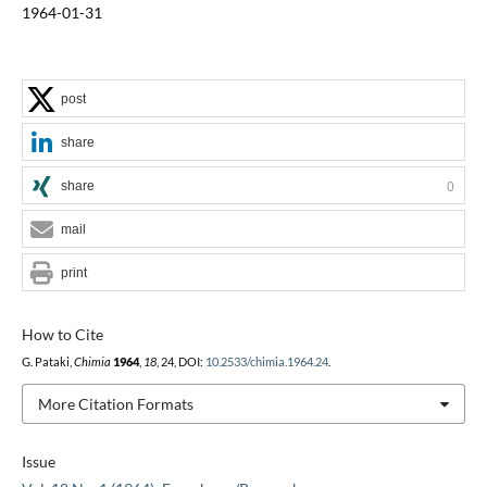
1964-01-31
post
share
share
0
mail
print
How to Cite
G. Pataki,
Chimia
1964
,
18
, 24, DOI:
10.2533/chimia.1964.24
.
More Citation Formats
Issue