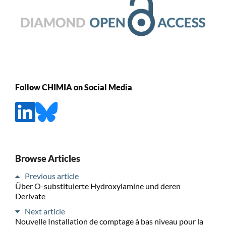
Follow CHIMIA on Social Media
Browse Articles
Previous article
Über O-substituierte Hydroxylamine und deren
Derivate
Next article
Nouvelle Installation de comptage à bas niveau pour la