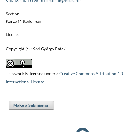
Vol. 18 No. 1 (1964): Forschung/Research
Section
Kurze Mitteilungen
License
Copyright (c) 1964 György Pataki
This work is licensed under a
Creative Commons Attribution 4.0
International License
.
Make a Submission