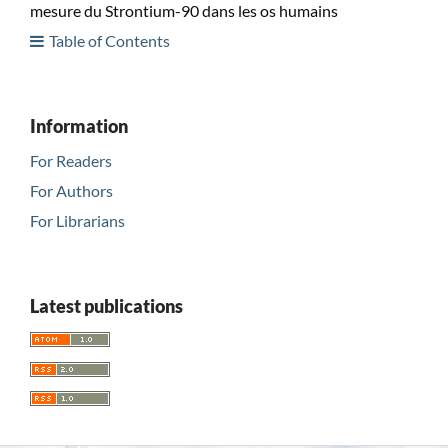
mesure du Strontium-90 dans les os humains
Table of Contents
Information
For Readers
For Authors
For Librarians
Latest publications