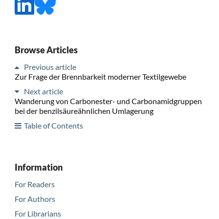
Browse Articles
Previous article
Zur Frage der Brennbarkeit moderner Textilgewebe
Next article
Wanderung von Carbonester- und Carbonamidgruppen
bei der benzilsäureähnlichen Umlagerung
Table of Contents
Information
For Readers
For Authors
For Librarians