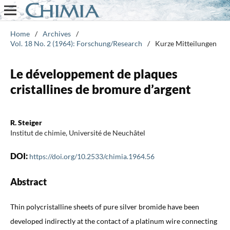
Home
/
Archives
/
Vol. 18 No. 2 (1964): Forschung/Research
/
Kurze Mitteilungen
Le développement de plaques
cristallines de bromure d’argent
R. Steiger
Institut de chimie, Université de Neuchâtel
DOI:
https://doi.org/10.2533/chimia.1964.56
Abstract
Thin polycristalline sheets of pure silver bromide have been
developed indirectly at the contact of a platinum wire connecting