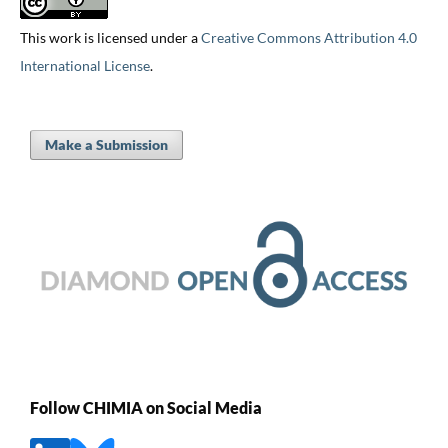
This work is licensed under a
Creative Commons Attribution 4.0
International License
.
Make a Submission
Follow CHIMIA on Social Media