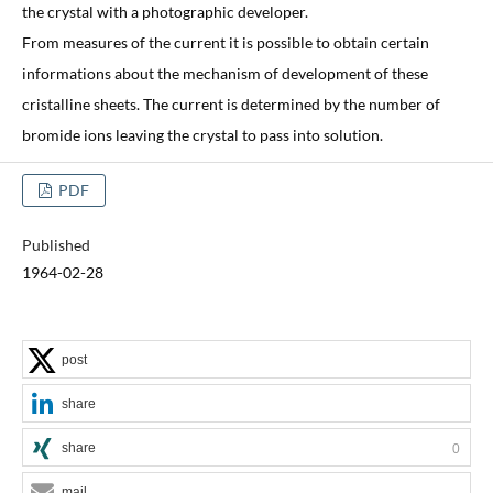
the crystal with a photographic developer.
From measures of the current it is possible to obtain certain
informations about the mechanism of development of these
cristalline sheets. The current is determined by the number of
bromide ions leaving the crystal to pass into solution.
PDF
Published
1964-02-28
post
share
share
0
mail