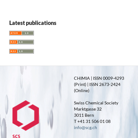
Latest publications
CHIMIA | ISSN 0009-4293
(Print) | ISSN 2673-2424
(Online)
Swiss Chemical Society
Marktgasse 32
3011 Bern
T +41 31 506 01 08
info@scg.ch