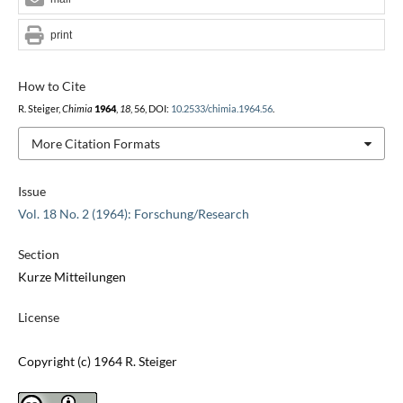
print
How to Cite
R. Steiger,
Chimia
1964
,
18
, 56, DOI:
10.2533/chimia.1964.56
.
More Citation Formats
Issue
Vol. 18 No. 2 (1964): Forschung/Research
Section
Kurze Mitteilungen
License
Copyright (c) 1964 R. Steiger