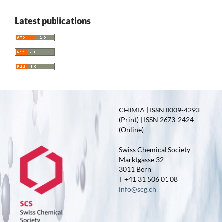
Latest publications
CHIMIA | ISSN 0009-4293
(Print) | ISSN 2673-2424
(Online)
Swiss Chemical Society
Marktgasse 32
3011 Bern
T +41 31 506 01 08
info@scg.ch