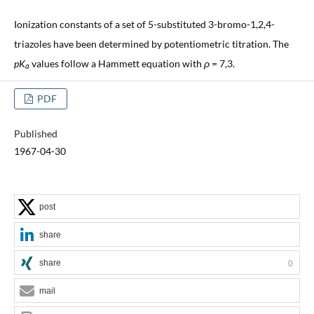
Ionization constants of a set of 5-substituted 3-bromo-1,2,4-
triazoles have been determined by potentiometric titration. The
pK
values follow a Hammett equation with
ρ
= 7,3.
a
PDF
Published
1967-04-30
post
share
share
0
mail