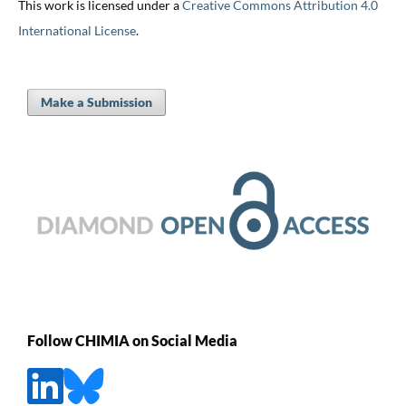
This work is licensed under a
Creative Commons Attribution 4.0
International License
.
Make a Submission
Follow CHIMIA on Social Media