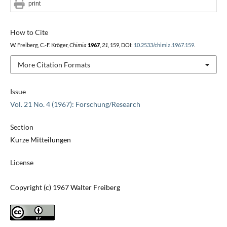
print
How to Cite
W. Freiberg, C.-F. Kröger,
Chimia
1967
,
21
, 159, DOI:
10.2533/chimia.1967.159
.
More Citation Formats
Issue
Vol. 21 No. 4 (1967): Forschung/Research
Section
Kurze Mitteilungen
License
Copyright (c) 1967 Walter Freiberg