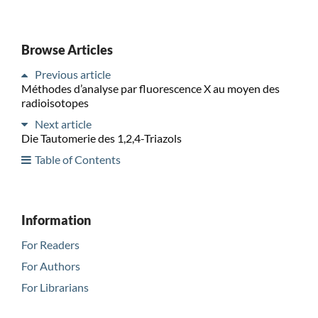
Browse Articles
Previous article
Méthodes d’analyse par fluorescence X au moyen des
radioisotopes
Next article
Die Tautomerie des 1,2,4-Triazols
Table of Contents
Information
For Readers
For Authors
For Librarians