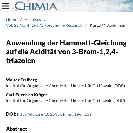
Home
/
Archives
/
Vol. 21 No. 4 (1967): Forschung/Research
/
Kurze Mitteilungen
Anwendung der Hammett-Gleichung
auf die Acidität von 3-Brom-1,2,4-
triazolen
Walter Freiberg
Institut für Organische Chemie der Universität Greifswald (DDR)
Carl-Friedrich Kröger
Institut für Organische Chemie der Universität Greifswald (DDR)
DOI:
https://doi.org/10.2533/chimia.1967.159
Abstract