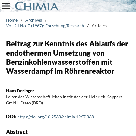
Home
/
Archives
/
Vol. 21 No. 7 (1967): Forschung/Research
/
Articles
Beitrag zur Kenntnis des Ablaufs der
endothermen Umsetzung von
Benzinkohlenwasserstoffen mit
Wasserdampf im Röhrenreaktor
Hans Deringer
Leiter des Wissenschaftlichen Institutes der Heinrich Koppers
GmbH, Essen (BRD)
DOI:
https://doi.org/10.2533/chimia.1967.368
Abstract