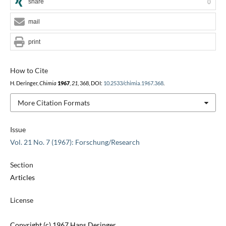
share
0
mail
print
How to Cite
H. Deringer,
Chimia
1967
,
21
, 368, DOI:
10.2533/chimia.1967.368
.
More Citation Formats
Issue
Vol. 21 No. 7 (1967): Forschung/Research
Section
Articles
License
Copyright (c) 1967 Hans Deringer