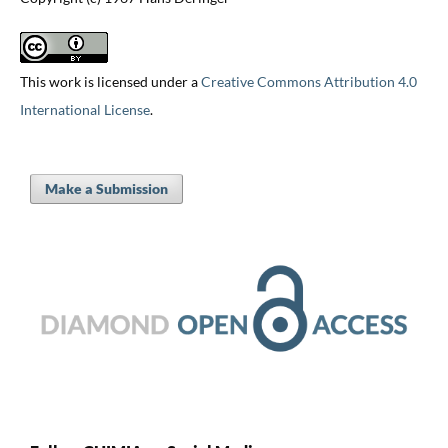
This work is licensed under a
Creative Commons Attribution 4.0
International License
.
Make a Submission