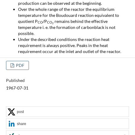
production can be observed at the beginning.
Over the whole range of the reactor the equilibrium
temperature for the Boudouard reaction equivalent to
quotient P
/P
remains behind the effective
CO
CO
2
temperature i. e. the formation of carbonblack is not
possible.
Under the described conditions the reaction heat
requirement is always positive. Peaks in the heat
requirement occur at the inlet and outlet of the reactor.
PDF
Published
1967-07-31
post
share