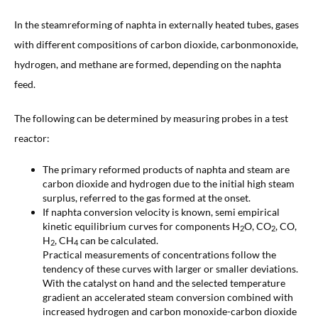
In the steamreforming of naphta in externally heated tubes, gases
with different compositions of carbon dioxide, carbonmonoxide,
hydrogen, and methane are formed, depending on the naphta
feed.
The following can be determined by measuring probes in a test
reactor:
The primary reformed products of naphta and steam are
carbon dioxide and hydrogen due to the initial high steam
surplus, referred to the gas formed at the onset.
If naphta conversion velocity is known, semi empirical
kinetic equilibrium curves for components H
O, CO
, CO,
2
2
H
, CH
can be calculated.
2
4
Practical measurements of concentrations follow the
tendency of these curves with larger or smaller deviations.
With the catalyst on hand and the selected temperature
gradient an accelerated steam conversion combined with
increased hydrogen and carbon monoxide-carbon dioxide