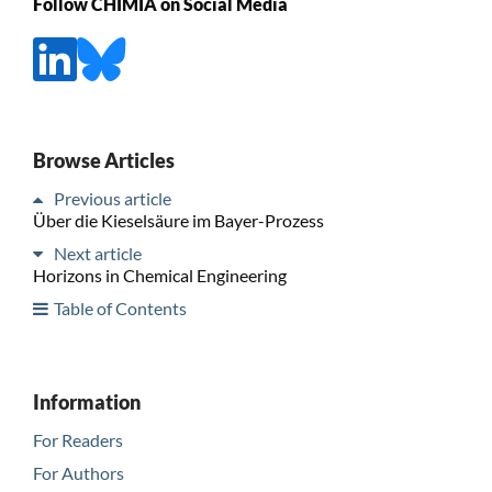
Follow CHIMIA on Social Media
Browse Articles
Previous article
Über die Kieselsäure im Bayer-Prozess
Next article
Horizons in Chemical Engineering
Table of Contents
Information
For Readers
For Authors