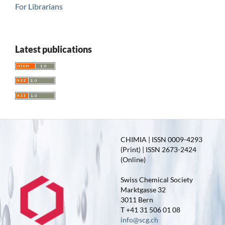
For Librarians
Latest publications
CHIMIA | ISSN 0009-4293
(Print) | ISSN 2673-2424
(Online)
Swiss Chemical Society
Marktgasse 32
3011 Bern
T +41 31 506 01 08
info@scg.ch