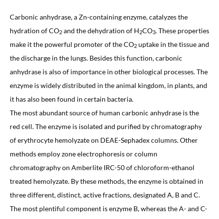
Carbonic anhydrase, a Zn-containing enzyme, catalyzes the
hydration of CO
and the dehydration of H
CO
. These properties
2
2
3
make it the powerful promoter of the CO
uptake in the tissue and
2
the discharge in the lungs. Besides this function, carbonic
anhydrase is also of importance in other biological processes. The
enzyme is widely distributed in the animal kingdom, in plants, and
it has also been found in certain bacteria.
The most abundant source of human carbonic anhydrase is the
red cell. The enzyme is isolated and purified by chromatography
of erythrocyte hemolyzate on DEAE-Sephadex columns. Other
methods employ zone electrophoresis or column
chromatography on Amberlite IRC-50 of chloroform-ethanol
treated hemolyzate. By these methods, the enzyme is obtained in
three different, distinct, active fractions, designated A, B and C.
The most plentiful component is enzyme B, whereas the A- and C-