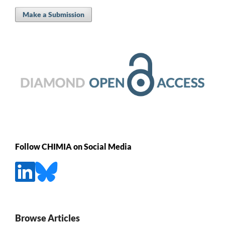
Make a Submission
Follow CHIMIA on Social Media
Browse Articles