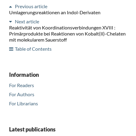
Previous article
Umlagerungsreaktionen an Indol-Derivaten
Next article
Reaktivität von Koordinationsverbindungen XVIII :
Primärprodukte bei Reaktionen von Kobalt(Il)-Chelaten
mit molekularem Sauerstoff
Table of Contents
Information
For Readers
For Authors
For Librarians
Latest publications