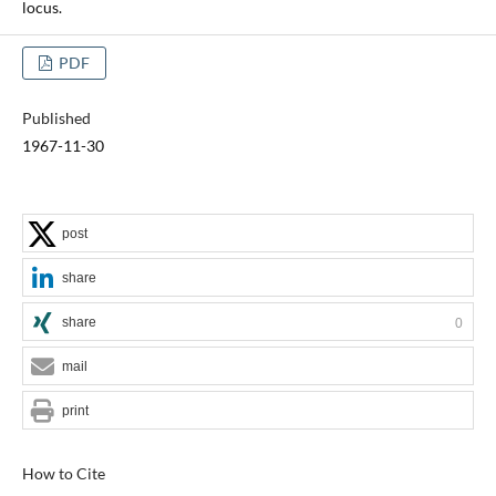
locus.
PDF
Published
1967-11-30
post
share
share
0
mail
print
How to Cite