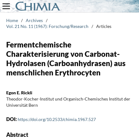
Home
/
Archives
/
Vol. 21 No. 11 (1967): Forschung/Research
/
Articles
Fermentchemische
Charakterisierung von Carbonat-
Hydrolasen (Carboanhydrasen) aus
menschlichen Erythrocyten
Egon E. Rickli
Theodor-Kocher-Institut und Organisch-Chemisches Institut der
Universität Bern
DOI:
https://doi.org/10.2533/chimia.1967.527
Abstract