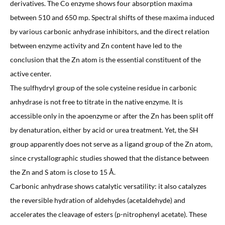
derivatives. The Co enzyme shows four absorption maxima
between 510 and 650 mp. Spectral shifts of these maxima induced
by various carbonic anhydrase inhibitors, and the direct relation
between enzyme activity and Zn content have led to the
conclusion that the Zn atom is the essential constituent of the
active center.
The sulfhydryl group of the sole cysteine residue in carbonic
anhydrase is not free to titrate in the native enzyme. It is
accessible only in the apoenzyme or after the Zn has been split off
by denaturation, either by acid or urea treatment. Yet, the SH
group apparently does not serve as a ligand group of the Zn atom,
since crystallographic studies showed that the distance between
the Zn and S atom is close to 15 Å.
Carbonic anhydrase shows catalytic versatility: it also catalyzes
the reversible hydration of aldehydes (acetaldehyde) and
accelerates the cleavage of esters (p-nitrophenyl acetate). These