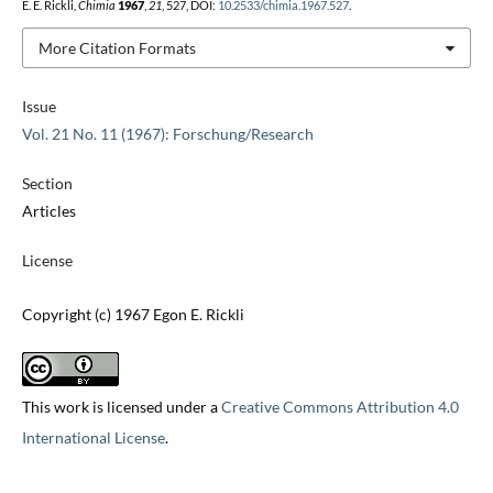
E. E. Rickli,
Chimia
1967
,
21
, 527, DOI:
10.2533/chimia.1967.527
.
More Citation Formats
Issue
Vol. 21 No. 11 (1967): Forschung/Research
Section
Articles
License
Copyright (c) 1967 Egon E. Rickli
This work is licensed under a
Creative Commons Attribution 4.0
International License
.