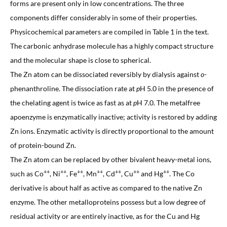
forms are present only in low concentrations. The three
components differ considerably in some of their properties.
Physicochemical parameters are compiled in Table 1 in the text.
The carbonic anhydrase molecule has a highly compact structure
and the molecular shape is close to spherical.
The Zn atom can be dissociated reversibly by dialysis against
o
-
phenanthroline. The dissociation rate at
p
H 5.0 in the presence of
the chelating agent is twice as fast as at
p
H 7.0. The metalfree
apoenzyme is enzymatically inactive; activity is restored by adding
Zn ions. Enzymatic activity is directly proportional to the amount
of protein-bound Zn.
The Zn atom can be replaced by other bivalent heavy-metal ions,
++
++
++
++
++
++
++
such as Co
, Ni
, Fe
, Mn
, Cd
, Cu
and Hg
. The Co
derivative is about half as active as compared to the native Zn
enzyme. The other metalloproteins possess but a low degree of
residual activity or are entirely inactive, as for the Cu and Hg