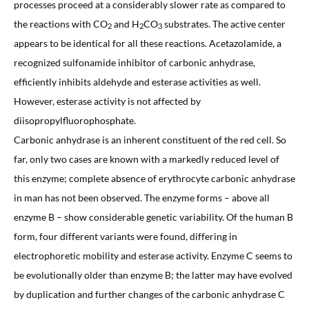
processes proceed at a considerably slower rate as compared to
the reactions with CO
and H
CO
substrates. The active center
2
2
3
appears to be identical for all these reactions. Acetazolamide, a
recognized sulfonamide inhibitor of carbonic anhydrase,
efficiently inhibits aldehyde and esterase activities as well.
However, esterase activity is not affected by
diisopropylfluorophosphate.
Carbonic anhydrase is an inherent constituent of the red cell. So
far, only two cases are known with a markedly reduced level of
this enzyme; complete absence of erythrocyte carbonic anhydrase
in man has not been observed. The enzyme forms – above all
enzyme B – show considerable genetic variability. Of the human B
form, four different variants were found, differing in
electrophoretic mobility and esterase activity. Enzyme C seems to
be evolutionally older than enzyme B; the latter may have evolved
by duplication and further changes of the carbonic anhydrase C