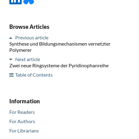
Browse Articles
Previous article
Synthese und Bildungsmechanismen vernetzter
Polymerer
Next article
Zwei neue Ringsysteme der Pyridinophanreihe
Table of Contents
Information
For Readers
For Authors
For Librarians