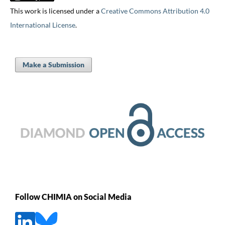
This work is licensed under a
Creative Commons Attribution 4.0
International License
.
Make a Submission
Follow CHIMIA on Social Media