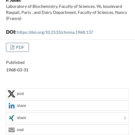
P. Jollès
Laboratory of Biochemistry, Faculty of Sciences, 96, boulevard
Raspail, Paris , and Dairy Department, Faculty of Sciences, Nancy
(France)
DOI:
https://doi.org/10.2533/chimia.1968.137
PDF
Published
1968-03-31
post
share
share
0
mail