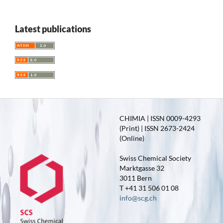
Latest publications
CHIMIA | ISSN 0009-4293
(Print) | ISSN 2673-2424
(Online)
Swiss Chemical Society
Marktgasse 32
3011 Bern
T +41 31 506 01 08
info@scg.ch