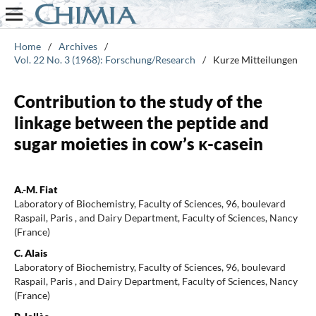
Home
/
Archives
/
Vol. 22 No. 3 (1968): Forschung/Research
/
Kurze Mitteilungen
Contribution to the study of the
linkage between the peptide and
sugar moieties in cow’s κ-casein
A.-M. Fiat
Laboratory of Biochemistry, Faculty of Sciences, 96, boulevard
Raspail, Paris , and Dairy Department, Faculty of Sciences, Nancy
(France)
C. Alais
Laboratory of Biochemistry, Faculty of Sciences, 96, boulevard
Raspail, Paris , and Dairy Department, Faculty of Sciences, Nancy
(France)