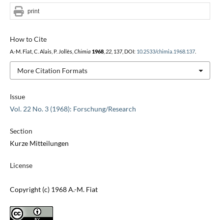
print
How to Cite
A.-M. Fiat, C. Alais, P. Jollès,
Chimia
1968
,
22
, 137, DOI:
10.2533/chimia.1968.137
.
More Citation Formats
Issue
Vol. 22 No. 3 (1968): Forschung/Research
Section
Kurze Mitteilungen
License
Copyright (c) 1968 A.-M. Fiat