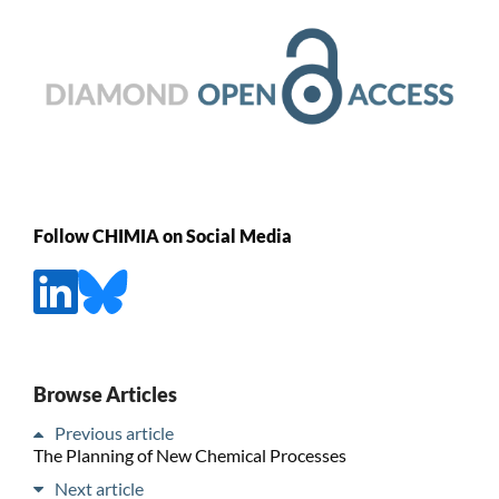
Follow CHIMIA on Social Media
Browse Articles
Previous article
The Planning of New Chemical Processes
Next article