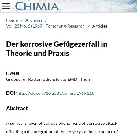
Home
/
Archives
/
Vol. 23 No. 6 (1969): Forschung/Research
/
Articles
Der korrosive Gefügezerfall in
Theorie und Praxis
F. Aebi
Gruppe für Rüstungsdienste des EMD , Thun
DOI:
https://doi.org/10.2533/chimia.1969.218
Abstract
A survey is given of various phenomena of corrosive attack
effecting a disintegration of the polycrystalline structure of