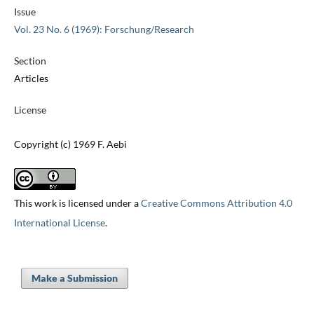
Issue
Vol. 23 No. 6 (1969): Forschung/Research
Section
Articles
License
Copyright (c) 1969 F. Aebi
This work is licensed under a
Creative Commons Attribution 4.0
International License
.
Make a Submission