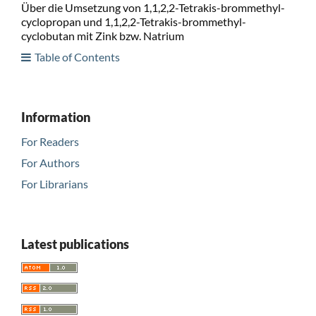
Über die Umsetzung von 1,1,2,2-Tetrakis-brommethyl-
cyclopropan und 1,1,2,2-Tetrakis-brommethyl-
cyclobutan mit Zink bzw. Natrium
Table of Contents
Information
For Readers
For Authors
For Librarians
Latest publications