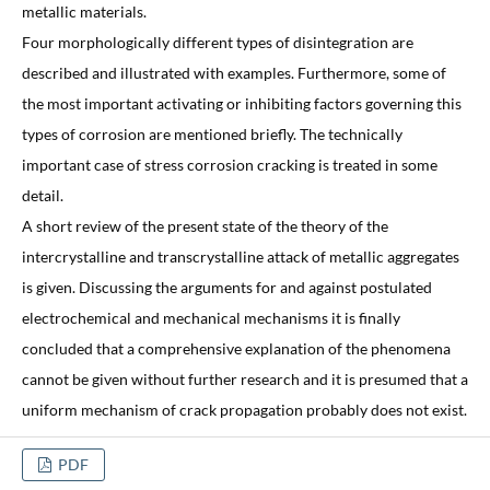
metallic materials.
Four morphologically different types of disintegration are
described and illustrated with examples. Furthermore, some of
the most important activating or inhibiting factors governing this
types of corrosion are mentioned briefly. The technically
important case of stress corrosion cracking is treated in some
detail.
A short review of the present state of the theory of the
intercrystalline and transcrystalline attack of metallic aggregates
is given. Discussing the arguments for and against postulated
electrochemical and mechanical mechanisms it is finally
concluded that a comprehensive explanation of the phenomena
cannot be given without further research and it is presumed that a
uniform mechanism of crack propagation probably does not exist.
PDF