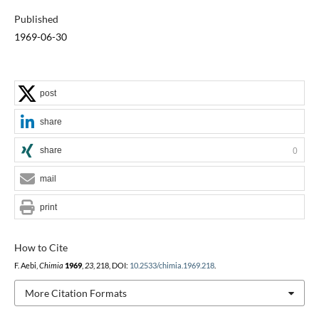
Published
1969-06-30
post
share
share
0
mail
print
How to Cite
F. Aebi,
Chimia
1969
,
23
, 218, DOI:
10.2533/chimia.1969.218
.
More Citation Formats