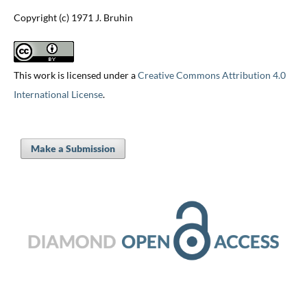
Copyright (c) 1971 J. Bruhin
This work is licensed under a
Creative Commons Attribution 4.0
International License
.
Make a Submission