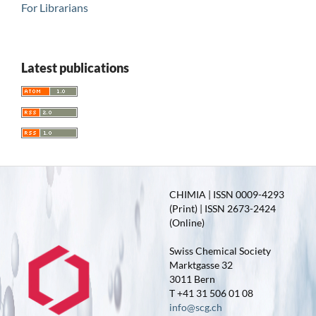
For Librarians
Latest publications
CHIMIA | ISSN 0009-4293
(Print) | ISSN 2673-2424
(Online)
Swiss Chemical Society
Marktgasse 32
3011 Bern
T +41 31 506 01 08
info@scg.ch