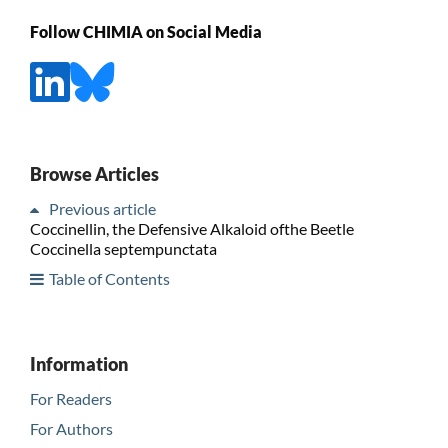
Follow CHIMIA on Social Media
Browse Articles
Previous article
Coccinellin, the Defensive Alkaloid ofthe Beetle
Coccinella septempunctata
Table of Contents
Information
For Readers
For Authors