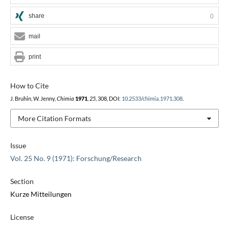
share
0
mail
print
How to Cite
J. Bruhin, W. Jenny,
Chimia
1971
,
25
, 308, DOI:
10.2533/chimia.1971.308
.
More Citation Formats
Issue
Vol. 25 No. 9 (1971): Forschung/Research
Section
Kurze Mitteilungen
License