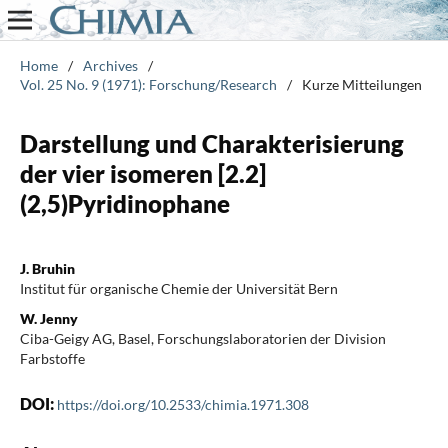
Home
/
Archives
/
Vol. 25 No. 9 (1971): Forschung/Research
/
Kurze Mitteilungen
Darstellung und Charakterisierung
der vier isomeren [2.2]
(2,5)Pyridinophane
J. Bruhin
Institut für organische Chemie der Universität Bern
W. Jenny
Ciba-Geigy AG, Basel, Forschungslaboratorien der Division
Farbstoffe
DOI:
https://doi.org/10.2533/chimia.1971.308