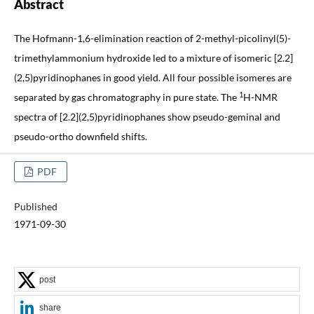
Abstract
The Hofmann-1,6-elimination reaction of 2-methyl-picolinyl(5)-
trimethylammonium hydroxide led to a mixture of isomeric [2.2]
(2,5)pyridinophanes in good yield. All four possible isomeres are
1
separated by gas chromatography in pure state. The
H-NMR
spectra of [2.2](2,5)pyridinophanes show pseudo-geminal and
pseudo-ortho downfield shifts.
PDF
Published
1971-09-30
post
share