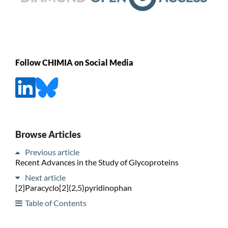
Follow CHIMIA on Social Media
Browse Articles
Previous article
Recent Advances in the Study of Glycoproteins
Next article
[2]Paracyclo[2](2,5)pyridinophan
Table of Contents