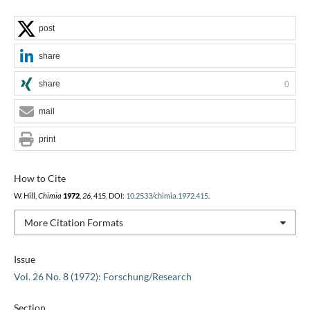
post
share
share
0
mail
print
How to Cite
W. Hill,
Chimia
1972
,
26
, 415, DOI:
10.2533/chimia.1972.415
.
More Citation Formats
Issue
Vol. 26 No. 8 (1972): Forschung/Research
Section