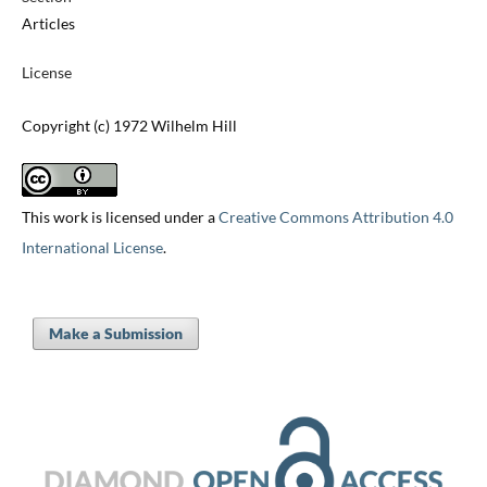
Articles
License
Copyright (c) 1972 Wilhelm Hill
This work is licensed under a
Creative Commons Attribution 4.0
International License
.
Make a Submission