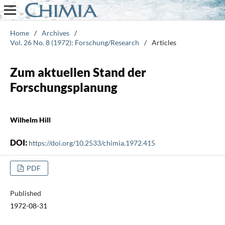
Home
/
Archives
/
Vol. 26 No. 8 (1972): Forschung/Research
/
Articles
Zum aktuellen Stand der
Forschungsplanung
Wilhelm Hill
DOI:
https://doi.org/10.2533/chimia.1972.415
PDF
Published
1972-08-31