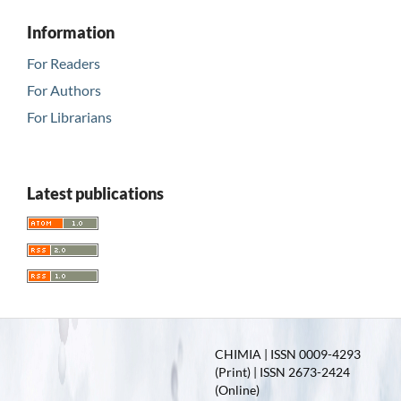
Information
For Readers
For Authors
For Librarians
Latest publications
CHIMIA | ISSN 0009-4293
(Print) | ISSN 2673-2424
(Online)