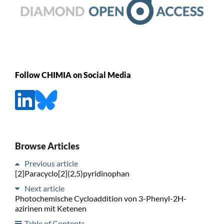
Follow CHIMIA on Social Media
Browse Articles
Previous article
[2]Paracyclo[2](2,5)pyridinophan
Next article
Photochemische Cycloaddition von 3-Phenyl-2H-
azirinen mit Ketenen
Table of Contents