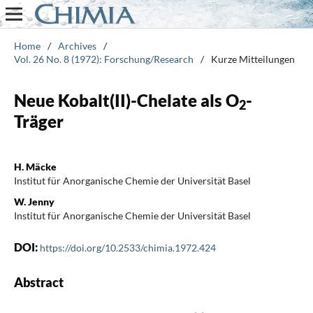
Home
/
Archives
/
Vol. 26 No. 8 (1972): Forschung/Research
/
Kurze Mitteilungen
Neue Kobalt(II)-Chelate als O
-
2
Träger
H. Mäcke
Institut für Anorganische Chemie der Universität Basel
W. Jenny
Institut für Anorganische Chemie der Universität Basel
DOI:
https://doi.org/10.2533/chimia.1972.424
Abstract