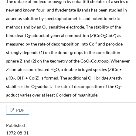
The uptake of molecular oxygen by cobalt(II) chelates of a series of
new and known four- and fivedentate ligands has been studied in
aqueous solution by spectrophotometric and potentiometric
methods and by an O
-sensitive electrode. The stability of the
2
binuclear O
-adduct of general composition (Z)CoO
Co(Z) as
2
2
III
measured by the rate of decomposition into Co
and peroxide
strongly depends (1) on the donor groups in the coordination
sphere Z and (2) on the geometry of the CoO
Co group. Whenever
2
Z
contains coordinated H
O, a double bridged species (Z)Co •
2
μ
(O
, OH) • Co(Z) is formed. The additional OH-bridge greatly
2
stabilises the O
-adduct. The rate of decomposition of the O
-
2
2
adduct varies over at least 6 orders of magnitude.
PDF
Published
1972-08-31