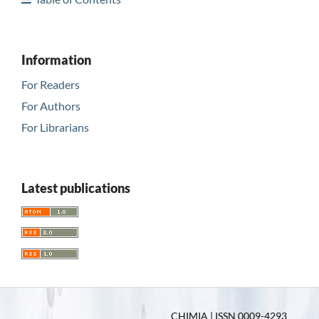
Information
For Readers
For Authors
For Librarians
Latest publications
CHIMIA | ISSN 0009-4293