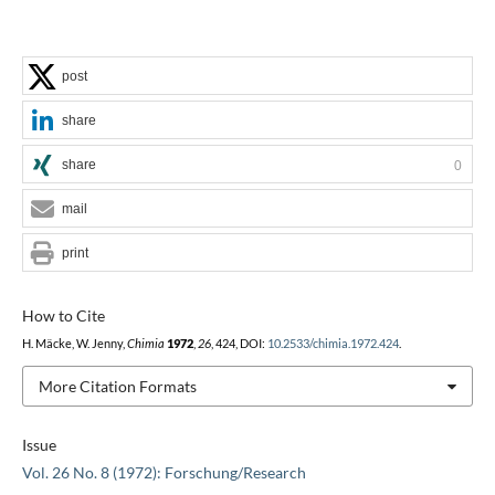
post
share
share
0
mail
print
How to Cite
H. Mäcke, W. Jenny,
Chimia
1972
,
26
, 424, DOI:
10.2533/chimia.1972.424
.
More Citation Formats
Issue
Vol. 26 No. 8 (1972): Forschung/Research