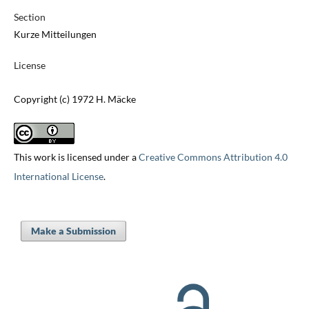
Section
Kurze Mitteilungen
License
Copyright (c) 1972 H. Mäcke
This work is licensed under a
Creative Commons Attribution 4.0
International License
.
Make a Submission