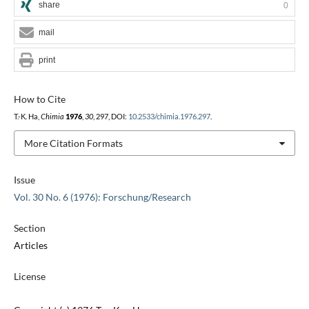
share
0
mail
print
How to Cite
T.-K. Ha,
Chimia
1976
,
30
, 297, DOI:
10.2533/chimia.1976.297
.
More Citation Formats
Issue
Vol. 30 No. 6 (1976): Forschung/Research
Section
Articles
License