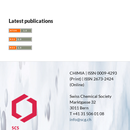
Latest publications
CHIMIA | ISSN 0009-4293
(Print) | ISSN 2673-2424
(Online)
Swiss Chemical Society
Marktgasse 32
3011 Bern
T +41 31 506 01 08
info@scg.ch