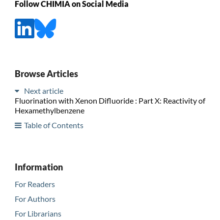
Follow CHIMIA on Social Media
Browse Articles
Next article
Fluorination with Xenon Difluoride : Part X: Reactivity of
Hexamethylbenzene
Table of Contents
Information
For Readers
For Authors
For Librarians