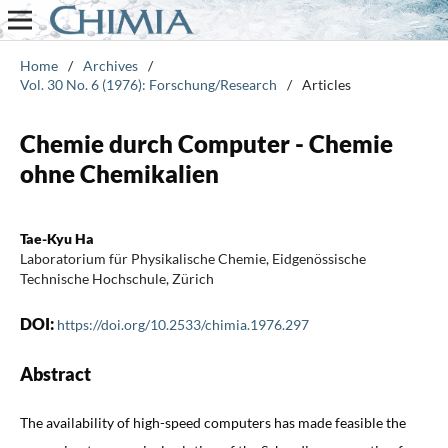
Home
/
Archives
/
Vol. 30 No. 6 (1976): Forschung/Research
/
Articles
Chemie durch Computer - Chemie
ohne Chemikalien
Tae-Kyu Ha
Laboratorium für Physikalische Chemie, Eidgenössische
Technische Hochschule, Zürich
DOI:
https://doi.org/10.2533/chimia.1976.297
Abstract
The availability of high-speed computers has made feasible the