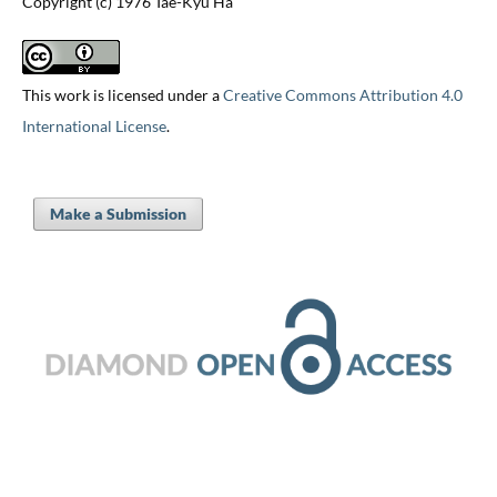
Copyright (c) 1976 Tae-Kyu Ha
This work is licensed under a
Creative Commons Attribution 4.0
International License
.
Make a Submission