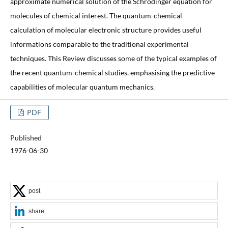
approximate numerical solution of the Schrodinger equation for
molecules of chemical interest. The quantum-chemical
calculation of molecular electronic structure provides useful
informations comparable to the traditional experimental
techniques. This Review discusses some of the typical examples of
the recent quantum-chemical studies, emphasising the predictive
capabilities of molecular quantum mechanics.
PDF
Published
1976-06-30
post
share