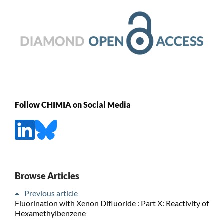
Follow CHIMIA on Social Media
Browse Articles
Previous article
Fluorination with Xenon Difluoride : Part X: Reactivity of
Hexamethylbenzene