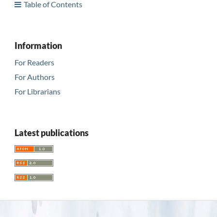
Table of Contents
Information
For Readers
For Authors
For Librarians
Latest publications