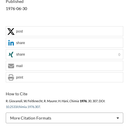
Published
1976-06-30
post
share
share
0
mail
print
How to Cite
R. Giovanoli, W. Feitknecht, R. Maurer, H. Häni,
Chimia
1976
,
30
, 307, DOI:
10.2533/chimia.1976.307
.
More Citation Formats