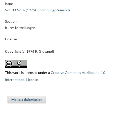
Issue
Vol. 30 No. 6 (1976): Forschung/Research
Section
Kurze Mitteilungen
License
Copyright (c) 1976 R. Giovanoli
This work is licensed under a
Creative Commons Attribution 4.0
International License
.
Make a Submission