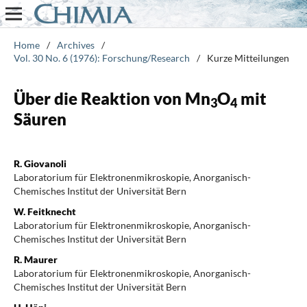
Home
/
Archives
/
Vol. 30 No. 6 (1976): Forschung/Research
/
Kurze Mitteilungen
Über die Reaktion von Mn
O
mit
3
4
Säuren
R. Giovanoli
Laboratorium für Elektronenmikroskopie, Anorganisch-
Chemisches Institut der Universität Bern
W. Feitknecht
Laboratorium für Elektronenmikroskopie, Anorganisch-
Chemisches Institut der Universität Bern
R. Maurer
Laboratorium für Elektronenmikroskopie, Anorganisch-
Chemisches Institut der Universität Bern