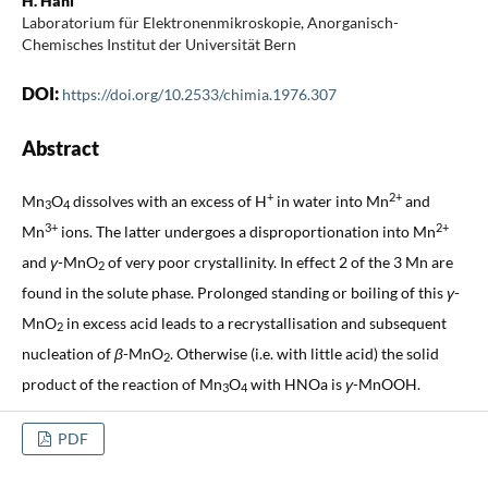
H. Häni
Laboratorium für Elektronenmikroskopie, Anorganisch-
Chemisches Institut der Universität Bern
DOI:
https://doi.org/10.2533/chimia.1976.307
Abstract
+
2+
Mn
O
dissolves with an excess of H
in water into Mn
and
3
4
3+
2+
Mn
ions. The latter undergoes a disproportionation into Mn
and
γ
-MnO
of very poor crystallinity. In effect 2 of the 3 Mn are
2
found in the solute phase. Prolonged standing or boiling of this
γ
-
MnO
in excess acid leads to a recrystallisation and subsequent
2
nucleation of
β
-MnO
. Otherwise (i.e. with little acid) the solid
2
product of the reaction of Mn
O
with HNOa is
γ
-MnOOH.
3
4
PDF