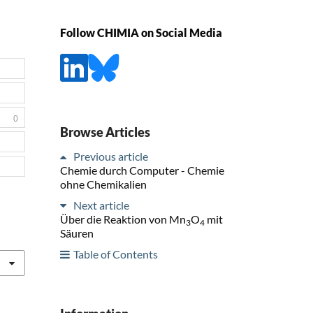
Follow CHIMIA on Social Media
0
Browse Articles
Previous article
Chemie durch Computer - Chemie
ohne Chemikalien
Next article
Über die Reaktion von Mn
O
mit
3
4
Säuren
Table of Contents