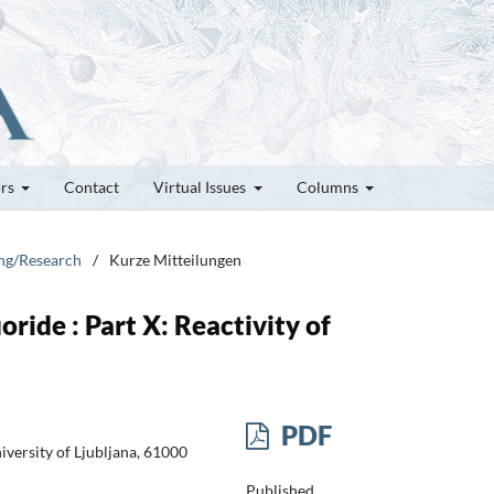
ors
Contact
Virtual Issues
Columns
ung/Research
/
Kurze Mitteilungen
ride : Part X: Reactivity of
PDF
iversity of Ljubljana, 61000
Published