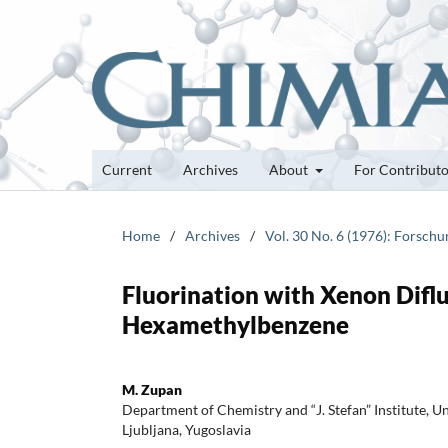
Current
Archives
About
For Contribut
Home
/
Archives
/
Vol. 30 No. 6 (1976): Forsch
Fluorination with Xenon Difluo
Hexamethylbenzene
M. Zupan
Department of Chemistry and “J. Stefan” Institute, Un
Ljubljana, Yugoslavia