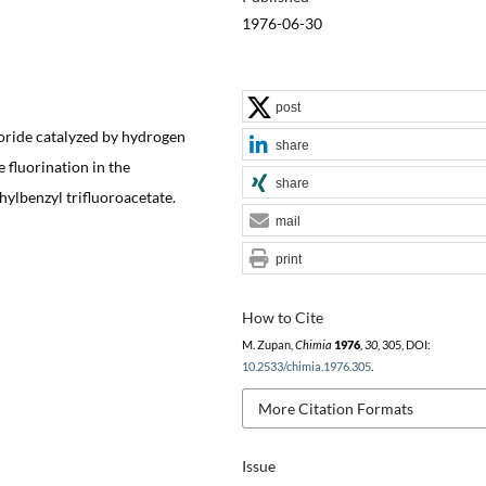
1976-06-30
post
oride catalyzed by hydrogen
share
 fluorination in the
share
hylbenzyl trifluoroacetate.
mail
print
How to Cite
M. Zupan,
Chimia
1976
,
30
, 305, DOI:
10.2533/chimia.1976.305
.
More Citation Formats
Issue