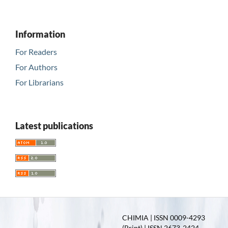
Information
For Readers
For Authors
For Librarians
Latest publications
CHIMIA | ISSN 0009-4293
(Print) | ISSN 2673-2424