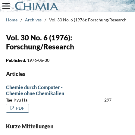
Home
/
Archives
/
Vol. 30 No. 6 (1976): Forschung/Research
Vol. 30 No. 6 (1976):
Forschung/Research
Published:
1976-06-30
Articles
Chemie durch Computer -
Chemie ohne Chemikalien
Tae-Kyu Ha
297
PDF
Kurze Mitteilungen