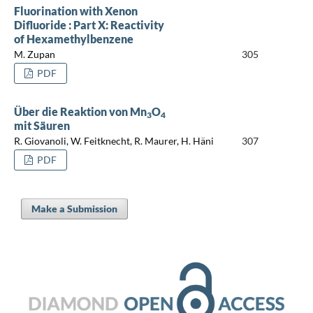
Fluorination with Xenon
Difluoride : Part X: Reactivity
of Hexamethylbenzene
M. Zupan
305
PDF
Über die Reaktion von Mn
O
3
4
mit Säuren
R. Giovanoli, W. Feitknecht, R. Maurer, H. Häni
307
PDF
Make a Submission