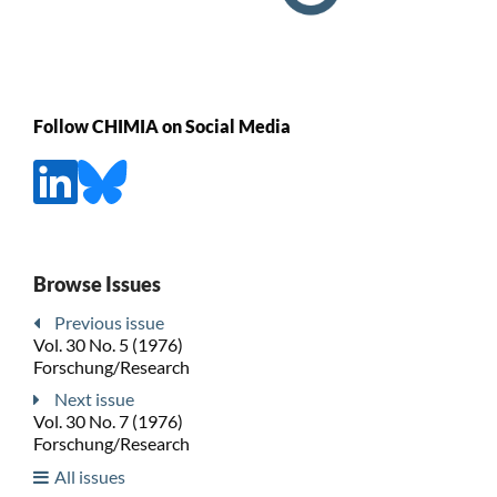
Follow CHIMIA on Social Media
Browse Issues
Previous issue
Vol. 30 No. 5 (1976)
Forschung/Research
Next issue
Vol. 30 No. 7 (1976)
Forschung/Research
All issues