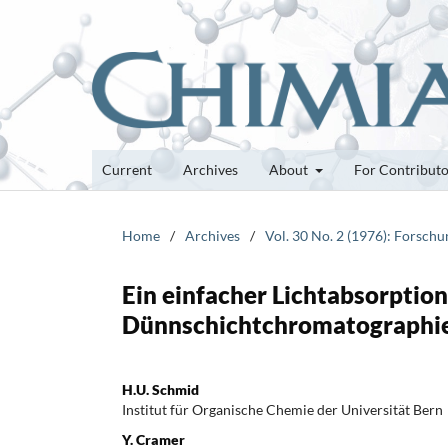
Current
Archives
About
For Contribut
Home
/
Archives
/
Vol. 30 No. 2 (1976): Forsch
Ein einfacher Lichtabsorption
Dünnschichtchromatographi
H.U. Schmid
Institut für Organische Chemie der Universität Bern
Y. Cramer