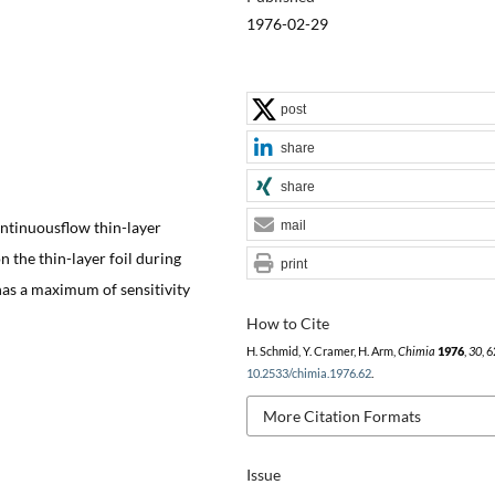
1976-02-29
post
share
share
ontinuousflow thin-layer
mail
 the thin-layer foil during
print
as a maximum of sensitivity
How to Cite
H. Schmid, Y. Cramer, H. Arm,
Chimia
1976
,
30
, 
10.2533/chimia.1976.62
.
More Citation Formats
Issue