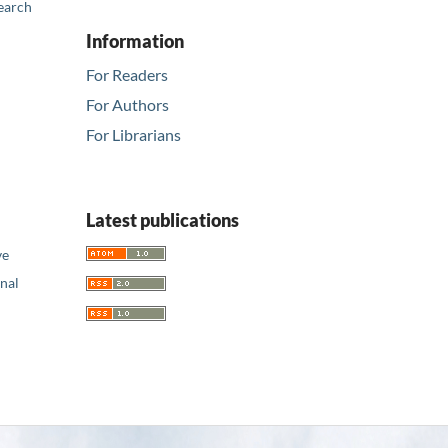
earch
Information
For Readers
For Authors
For Librarians
Latest publications
ve
nal