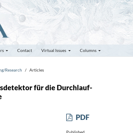
ors
Contact
Virtual Issues
Columns
ung/Research
/
Articles
sdetektor für die Durchlauf-
e
PDF
Published