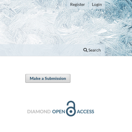
Register
Login
Search
Make a Submission