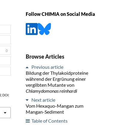
Follow CHIMIA on Social Media
0
Browse Articles
Previous article
Bildung der Thylakoidproteine
während der Ergrünung einer
vergilbten Mutante von
Chlamydomonas reinhardi
62, DOI:
Next article
Vom Hexaquo-Mangan zum
Mangan-Sediment
Table of Contents