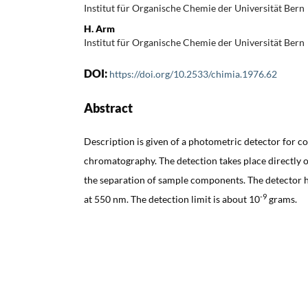
Institut für Organische Chemie der Universität Bern
H. Arm
Institut für Organische Chemie der Universität Bern
DOI:
https://doi.org/10.2533/chimia.1976.62
Abstract
Description is given of a photometric detector for c
chromatography. The detection takes place directly on
the separation of sample components. The detector h
-9
at 550 nm. The detection limit is about 10
grams.