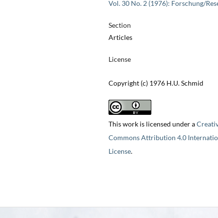
Vol. 30 No. 2 (1976): Forschung/Res
Section
Articles
License
Copyright (c) 1976 H.U. Schmid
This work is licensed under a
Creati
Commons Attribution 4.0 Internatio
License
.