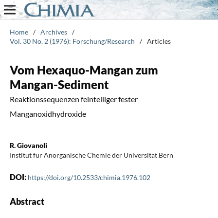
Home
/
Archives
/
Vol. 30 No. 2 (1976): Forschung/Research
/
Articles
Vom Hexaquo-Mangan zum
Mangan-Sediment
Reaktionssequenzen feinteiliger fester
Manganoxidhydroxide
R. Giovanoli
Institut für Anorganische Chemie der Universität Bern
DOI:
https://doi.org/10.2533/chimia.1976.102
Abstract