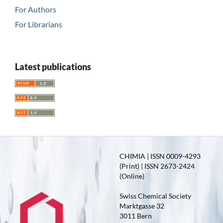
For Authors
For Librarians
Latest publications
CHIMIA | ISSN 0009-4293
(Print) | ISSN 2673-2424
(Online)
Swiss Chemical Society
Marktgasse 32
3011 Bern