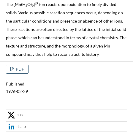
2+
The [Mn(H
O)
]
ion reacts upon oxidation to finely divided
2
6
solids. Various possible reaction sequences occur, depending on
the particular conditions and presence or absence of other ions.
These reactions are often directed by the lattice of the initial solid
phase, which can be understood in terms of crystal chemistry. The
texture and structure, and the morphology, of a given Mn
compound may thus help to reconstruct its history.
PDF
Published
1976-02-29
post
share