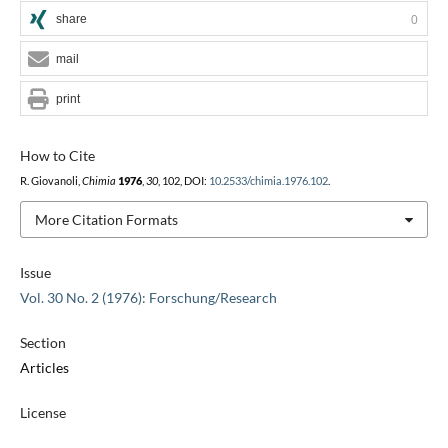
share
0
mail
print
How to Cite
R. Giovanoli,
Chimia
1976
,
30
, 102, DOI:
10.2533/chimia.1976.102
.
More Citation Formats
Issue
Vol. 30 No. 2 (1976): Forschung/Research
Section
Articles
License