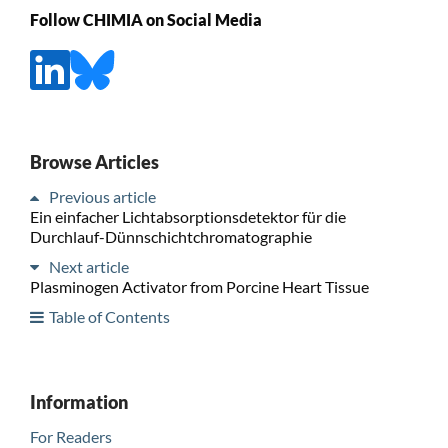
Follow CHIMIA on Social Media
Browse Articles
Previous article
Ein einfacher Lichtabsorptionsdetektor für die
Durchlauf-Dünnschichtchromatographie
Next article
Plasminogen Activator from Porcine Heart Tissue
Table of Contents
Information
For Readers