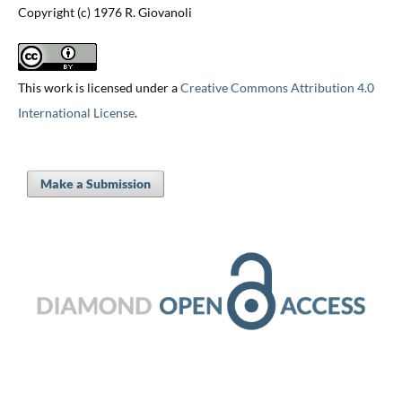
Copyright (c) 1976 R. Giovanoli
This work is licensed under a
Creative Commons Attribution 4.0
International License
.
Make a Submission