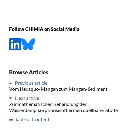
Follow CHIMIA on Social Media
Browse Articles
Previous article
Vom Hexaquo-Mangan zum Mangan-Sediment
Next article
Zur mathematischen Behandlung der
Wasserdampfsorptionsisothermen quellbarer Stoffe
Table of Contents