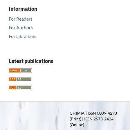
Information
For Readers
For Authors
For Librarians
Latest publications
CHIMIA | ISSN 0009-4293
(Print) | ISSN 2673-2424
(Online)