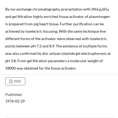
By ion exchange chromatography, precipitation with (NH
)
SO
4
2
4
and gel filtration highly enriched tissue activator of plasminogen
is prepared from pig heart tissue. Further purification can be
achieved by isoelectric focusing. With the same technique five
different forms of the activator were observed with isoelectric
points between
p
H 7.2 and 8.9. The existence of multiple forms
was also confirmed by disc polyacrylamide gel electrophoresis at
p
H 3.8. From gel filtration parameters a molecular weight of
58000 was obtained for the tissue activator.
PDF
Published
1976-02-29