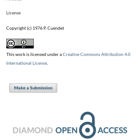
License
Copyright (c) 1976 P. Cuendet
This work is licensed under a
Creative Commons Attribution 4.0
International License
.
Make a Submission