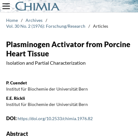
Home
/
Archives
/
Vol. 30 No. 2 (1976): Forschung/Research
/
Articles
Plasminogen Activator from Porcine
Heart Tissue
Isolation and Partial Characterization
P. Cuendet
Institut für Biochemie der Universität Bern
E.E. Rickli
Institut für Biochemie der Universität Bern
DOI:
https://doi.org/10.2533/chimia.1976.82
Abstract