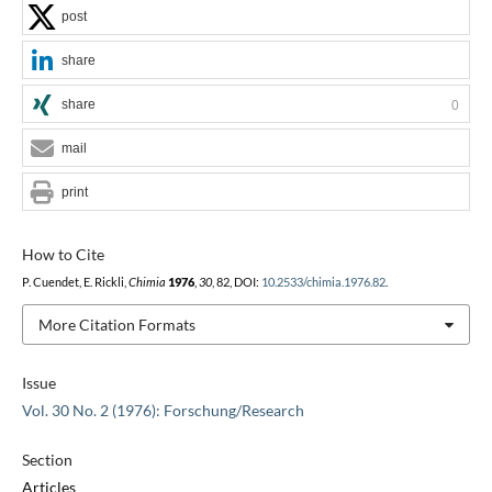
post
share
share
0
mail
print
How to Cite
P. Cuendet, E. Rickli,
Chimia
1976
,
30
, 82, DOI:
10.2533/chimia.1976.82
.
More Citation Formats
Issue
Vol. 30 No. 2 (1976): Forschung/Research
Section
Articles