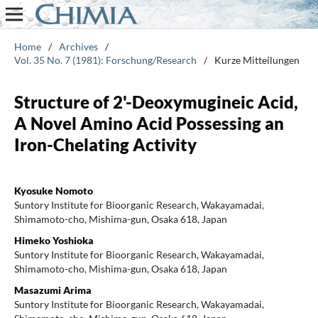
Home
/
Archives
/
Vol. 35 No. 7 (1981): Forschung/Research
/
Kurze Mitteilungen
Structure of 2'-Deoxymugineic Acid,
A Novel Amino Acid Possessing an
Iron-Chelating Activity
Kyosuke Nomoto
Suntory Institute for Bioorganic Research, Wakayamadai,
Shimamoto-cho, Mishima-gun, Osaka 618, Japan
Himeko Yoshioka
Suntory Institute for Bioorganic Research, Wakayamadai,
Shimamoto-cho, Mishima-gun, Osaka 618, Japan
Masazumi Arima
Suntory Institute for Bioorganic Research, Wakayamadai,