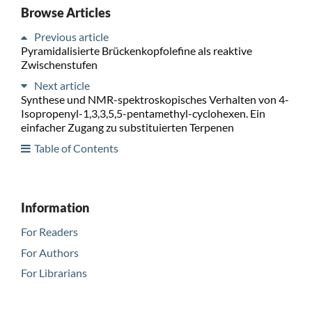
Browse Articles
Previous article
Pyramidalisierte Brückenkopfolefine als reaktive
Zwischenstufen
Next article
Synthese und NMR-spektroskopisches Verhalten von 4-
Isopropenyl-1,3,3,5,5-pentamethyl-cyclohexen. Ein
einfacher Zugang zu substituierten Terpenen
Table of Contents
Information
For Readers
For Authors
For Librarians