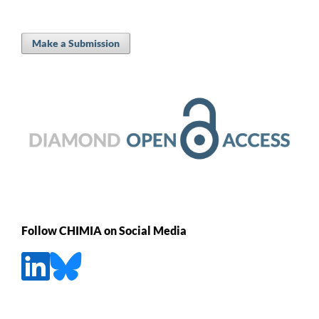
Make a Submission
Follow CHIMIA on Social Media