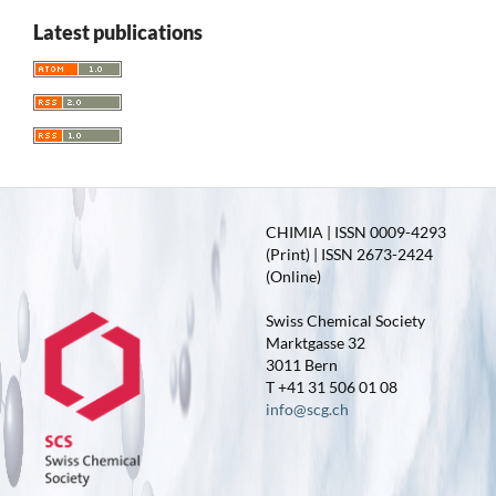
Latest publications
CHIMIA | ISSN 0009-4293
(Print) | ISSN 2673-2424
(Online)
Swiss Chemical Society
Marktgasse 32
3011 Bern
T +41 31 506 01 08
info@scg.ch