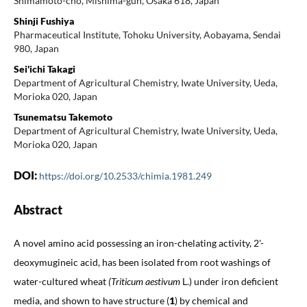
Shimamoto-cho, Mishima-gun, Osaka 618, Japan
Shinji Fushiya
Pharmaceutical Institute, Tohoku University, Aobayama, Sendai
980, Japan
Sei'ichi Takagi
Department of Agricultural Chemistry, Iwate University, Ueda,
Morioka 020, Japan
Tsunematsu Takemoto
Department of Agricultural Chemistry, Iwate University, Ueda,
Morioka 020, Japan
DOI:
https://doi.org/10.2533/chimia.1981.249
Abstract
A novel amino acid possessing an iron-chelating activity, 2'-
deoxymugineic acid, has been isolated from root washings of
water-cultured wheat
(Triticum aestivum
L.) under iron deficient
media, and shown to have structure (
1
) by chemical and