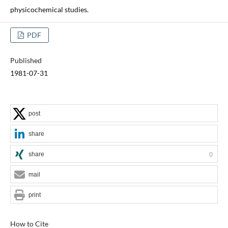
physicochemical studies.
PDF
Published
1981-07-31
post
share
share
0
mail
print
How to Cite