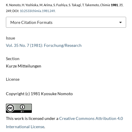
K. Nomoto, H. Yoshioka, M. Arima, S. Fushiya, S. Takagi, T. Takemoto,
Chimia
1981
,
35
,
249, DOI:
10.2533/chimia.1981.249
.
More Citation Formats
Issue
Vol. 35 No. 7 (1981): Forschung/Research
Section
Kurze Mitteilungen
License
Copyright (c) 1981 Kyosuke Nomoto
This work is licensed under a
Creative Commons Attribution 4.0
International License
.