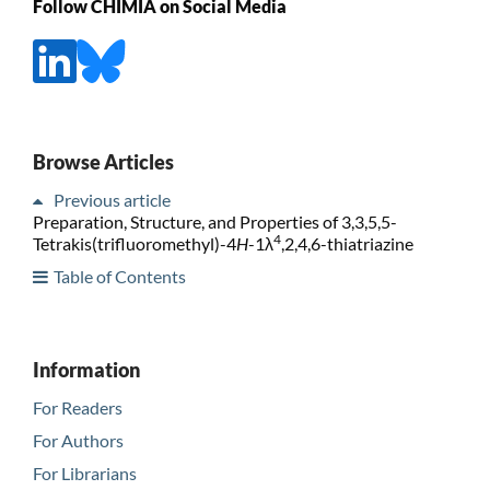
Follow CHIMIA on Social Media
Browse Articles
Previous article
Preparation, Structure, and Properties of 3,3,5,5-
4
Tetrakis(trifluoromethyl)-4
H
-1λ
,2,4,6-thiatriazine
Table of Contents
Information
For Readers
For Authors
For Librarians