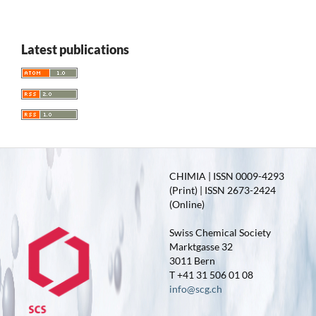
Latest publications
CHIMIA | ISSN 0009-4293
(Print) | ISSN 2673-2424
(Online)
Swiss Chemical Society
Marktgasse 32
3011 Bern
T +41 31 506 01 08
info@scg.ch