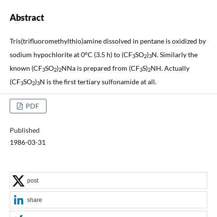
Abstract
Tris(trifluoromethylthio)amine dissolved in pentane is oxidized by
sodium hypochlorite at 0°C (3.5 h) to (CF
SO
)
N. Similarly the
3
2
3
known (CF
SO
)
NNa is prepared from (CF
S)
NH. Actually
3
2
2
3
2
(CF
SO
)
N is the first tertiary sulfonamide at all.
3
2
3
PDF
Published
1986-03-31
post
share