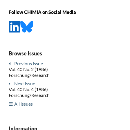
Follow CHIMIA on Social Media
Browse Issues
Previous issue
Vol. 40 No. 2 (1986)
Forschung/Research
Next issue
Vol. 40 No. 4 (1986)
Forschung/Research
All issues
Information