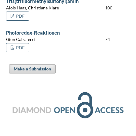
Tris(trifluormethylsulfonyl)amin
Alois Haas, Christiane Klare
100
PDF
Photoredox-Reaktionen
Gion Calzaferri
74
PDF
Make a Submission