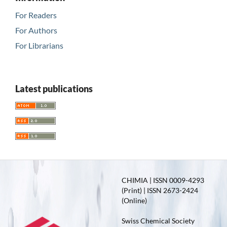
For Readers
For Authors
For Librarians
Latest publications
CHIMIA | ISSN 0009-4293
(Print) | ISSN 2673-2424
(Online)
Swiss Chemical Society