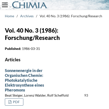
Home
/
Archives
/
Vol. 40 No. 3 (1986): Forschung/Research
Vol. 40 No. 3 (1986):
Forschung/Research
Published:
1986-03-31
Articles
Sonnenenergie in der
Organischen Chemie:
Photokatalytische
Elektrosynthese eines
Pheromons
Beat Steiger, Lorenz Walder, Rolf Scheffold
93
PDF