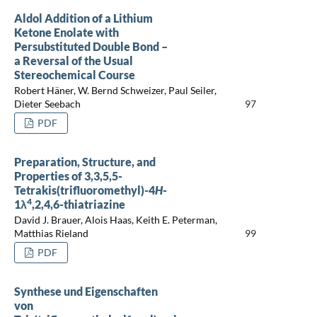
Aldol Addition of a Lithium
Ketone Enolate with
Persubstituted Double Bond –
a Reversal of the Usual
Stereochemical Course
Robert Häner, W. Bernd Schweizer, Paul Seiler,
Dieter Seebach
97
PDF
Preparation, Structure, and
Properties of 3,3,5,5-
Tetrakis(trifluoromethyl)-4
H
-
4
1λ
,2,4,6-thiatriazine
David J. Brauer, Alois Haas, Keith E. Peterman,
Matthias Rieland
99
PDF
Synthese und Eigenschaften
von