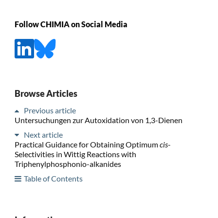
Follow CHIMIA on Social Media
Browse Articles
Previous article
Untersuchungen zur Autoxidation von 1,3-Dienen
Next article
Practical Guidance for Obtaining Optimum
cis
-
Selectivities in Wittig Reactions with
Triphenylphosphonio-alkanides
Table of Contents