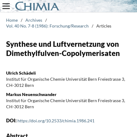
Home
/
Archives
/
Vol. 40 No. 7-8 (1986): Forschung/Research
/
Articles
Synthese und Luftvernetzung von
Dimethylfulven-Copolymerisaten
Ulrich Schädeli
Institut für Organische Chemie Universität Bern Freiestrasse 3,
CH-3012 Bern
Markus Neuenschwander
Institut für Organische Chemie Universität Bern Freiestrasse 3,
CH-3012 Bern
DOI:
https://doi.org/10.2533/chimia.1986.241
Abstract