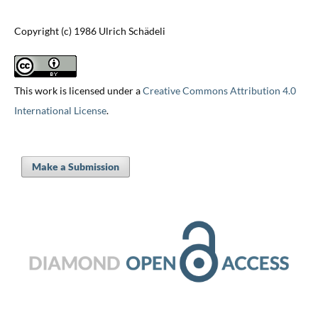
Copyright (c) 1986 Ulrich Schädeli
This work is licensed under a
Creative Commons Attribution 4.0
International License
.
Make a Submission