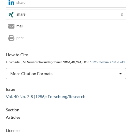
share
share
0
mail
print
How to Cite
U. Schädeli, M. Neuenschwander,
Chimia
1986
,
40
, 241, DOI:
10.2533/chimia.1986.241
.
More Citation Formats
Issue
Vol. 40 No. 7-8 (1986): Forschung/Research
Section
Articles
License