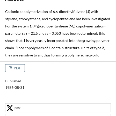
Cationic copolymerization of 6,6-dimethylfulvene (
1
) with
styrene, ethoxyethene, and cyclopentadiene has been investigated.
For the system
1
(
M
)/cyclopenta-diene (
M
)
copolymerization-
1
2
parameters
r
= 21.5 and
r
= 0.053 have been determined; this
1
2
shows that
1
is very easily incorporated into the growing polymer
chain. Since copolymers of
1
contain structural units of type
2
,
they are sensitive to air, thus forming a polymeric network.
PDF
Published
1986-08-31
post