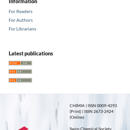
Information
For Readers
For Authors
For Librarians
Latest publications
CHIMIA | ISSN 0009-4293
(Print) | ISSN 2673-2424
(Online)
Swiss Chemical Society