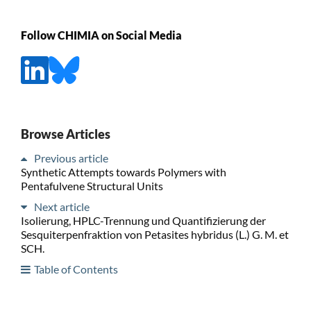
Follow CHIMIA on Social Media
Browse Articles
Previous article
Synthetic Attempts towards Polymers with
Pentafulvene Structural Units
Next article
Isolierung, HPLC-Trennung und Quantifizierung der
Sesquiterpenfraktion von Petasites hybridus (L.) G. M. et
SCH.
Table of Contents