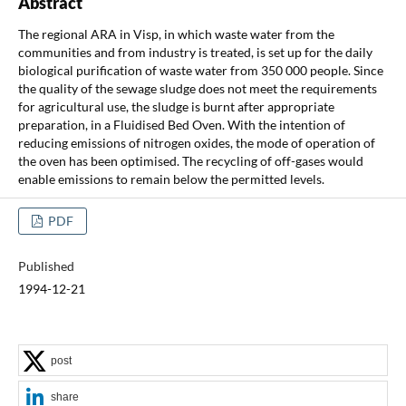
Abstract
The regional ARA in Visp, in which waste water from the
communities and from industry is treated, is set up for the daily
biological purification of waste water from 350 000 people. Since
the quality of the sewage sludge does not meet the requirements
for agricultural use, the sludge is burnt after appropriate
preparation, in a Fluidised Bed Oven. With the intention of
reducing emissions of nitrogen oxides, the mode of operation of
the oven has been optimised. The recycling of off-gases would
enable emissions to remain below the permitted levels.
PDF
Published
1994-12-21
post
share