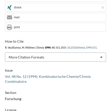
share
0
mail
print
How to Cite
R. Vouillamoz, M. Widmer,
Chimia
1994
,
48
, 551, DOI:
10.2533/chimia.1994.551
.
More Citation Formats
Issue
Vol. 48 No. 12 (1994): Kombinatorische Chemie/Chimie
Combinatoire
Section
Forschung
License