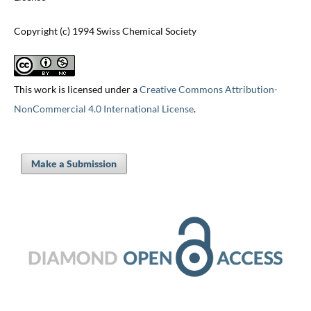
Copyright (c) 1994 Swiss Chemical Society
This work is licensed under a
Creative Commons Attribution-
NonCommercial 4.0 International License
.
Make a Submission