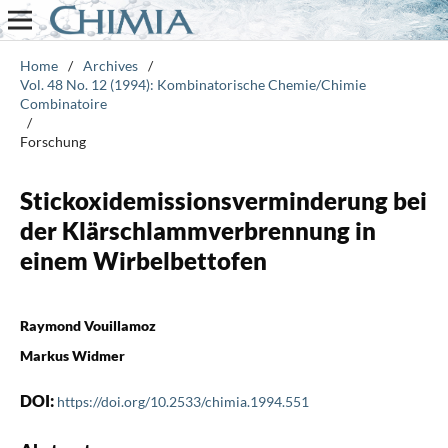
Home
/
Archives
/
Vol. 48 No. 12 (1994): Kombinatorische Chemie/Chimie
Combinatoire
/
Forschung
Stickoxidemissionsverminderung bei
der Klärschlammverbrennung in
einem Wirbelbettofen
Raymond Vouillamoz
Markus Widmer
DOI:
https://doi.org/10.2533/chimia.1994.551