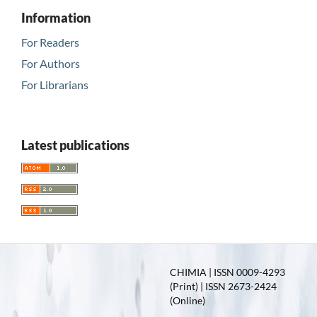
Information
For Readers
For Authors
For Librarians
Latest publications
CHIMIA | ISSN 0009-4293
(Print) | ISSN 2673-2424
(Online)