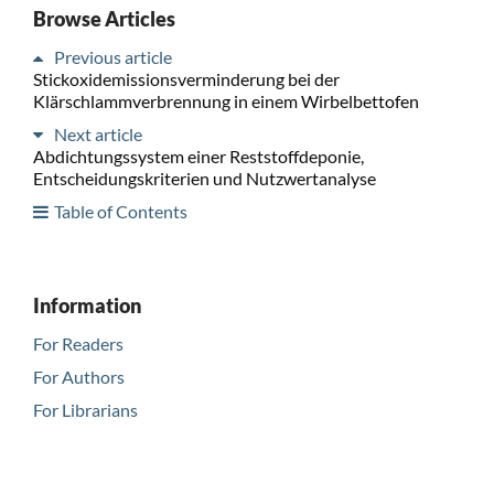
Browse Articles
Previous article
Stickoxidemissionsverminderung bei der
Klärschlammverbrennung in einem Wirbelbettofen
Next article
Abdichtungssystem einer Reststoffdeponie,
Entscheidungskriterien und Nutzwertanalyse
Table of Contents
Information
For Readers
For Authors
For Librarians