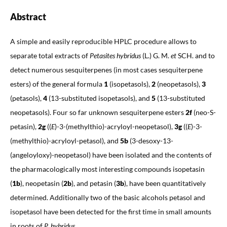
Abstract
A simple and easily reproducible HPLC procedure allows to
separate total extracts of
Petasites hybridus
(L.) G. M.
et
SCH. and to
detect numerous sesquiterpenes (in most cases sesquiterpene
esters) of the general formula
1
(isopetasols),
2
(neopetasols),
3
(petasols),
4
(13-substituted isopetasols), and
5
(13-substituted
neopetasols). Four so far unknown sesquiterpene esters
2f
(neo-S-
petasin),
2g
((
E
)-3-(methylthio)-acryloyl-neopetasol),
3g
((
E
)-3-
(methylthio)-acryloyl-petasol), and
5b
(3-desoxy-13-
(angeloyloxy)-neopetasol) have been isolated and the contents of
the pharmacologically most interesting compounds isopetasin
(
1b
), neopetasin (
2b
), and petasin (
3b
), have been quantitatively
determined. Additionally two of the basic alcohols petasol and
isopetasol have been detected for the first time in small amounts
in roots of
P. hybridus
.