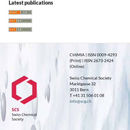
Latest publications
CHIMIA | ISSN 0009-4293
(Print) | ISSN 2673-2424
(Online)
Swiss Chemical Society
Marktgasse 32
3011 Bern
T +41 31 506 01 08
info@scg.ch