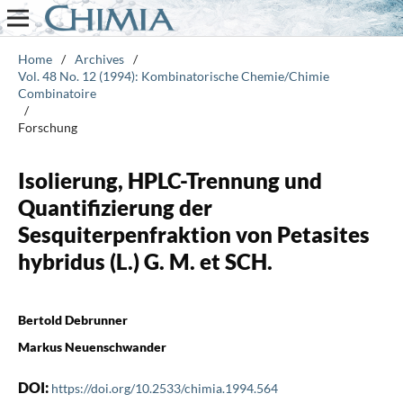
Home
/
Archives
/
Vol. 48 No. 12 (1994): Kombinatorische Chemie/Chimie
Combinatoire
/
Forschung
Isolierung, HPLC-Trennung und
Quantifizierung der
Sesquiterpenfraktion von Petasites
hybridus (L.) G. M. et SCH.
Bertold Debrunner
Markus Neuenschwander
DOI:
https://doi.org/10.2533/chimia.1994.564