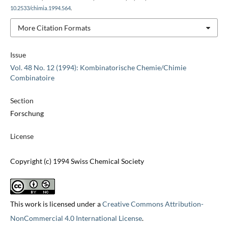
10.2533/chimia.1994.564
.
More Citation Formats
Issue
Vol. 48 No. 12 (1994): Kombinatorische Chemie/Chimie
Combinatoire
Section
Forschung
License
Copyright (c) 1994 Swiss Chemical Society
This work is licensed under a
Creative Commons Attribution-
NonCommercial 4.0 International License
.