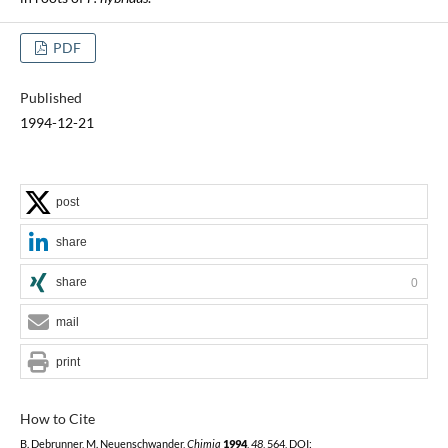
PDF
Published
1994-12-21
post
share
share
0
mail
print
How to Cite
B. Debrunner, M. Neuenschwander,
Chimia
1994
,
48
, 564, DOI: