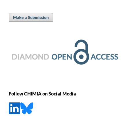
Make a Submission
Follow CHIMIA on Social Media