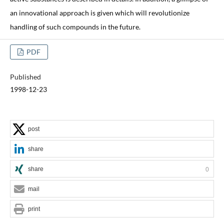
an innovational approach is given which will revolutionize
handling of such compounds in the future.
PDF
Published
1998-12-23
post
share
share
0
mail
print