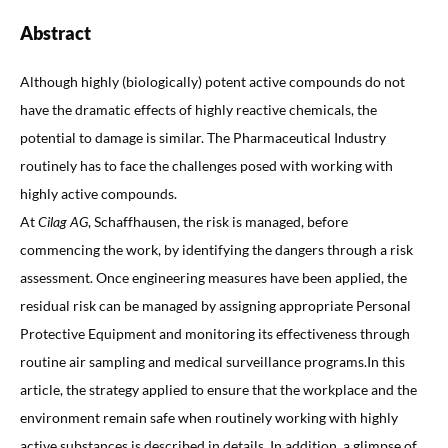
Abstract
Although highly (biologically) potent active compounds do not
have the dramatic effects of highly reactive chemicals, the
potential to damage is similar. The Pharmaceutical Industry
routinely has to face the challenges posed with working with
highly active compounds.
At
Cilag AG
, Schaffhausen, the risk is managed, before
commencing the work, by identifying the dangers through a risk
assessment. Once engineering measures have been applied, the
residual risk can be managed by assigning appropriate Personal
Protective Equipment and monitoring its effectiveness through
routine air sampling and medical surveillance programs.In this
article, the strategy applied to ensure that the workplace and the
environment remain safe when routinely working with highly
active substances is described in details. In addition, a glimpse of