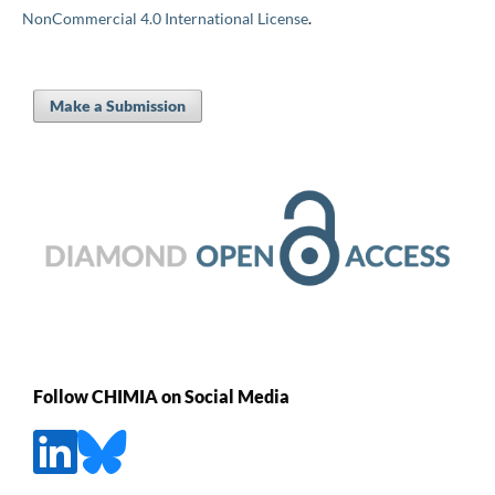
NonCommercial 4.0 International License
.
Make a Submission
Follow CHIMIA on Social Media