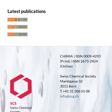
Latest publications
CHIMIA | ISSN 0009-4293
(Print) | ISSN 2673-2424
(Online)
Swiss Chemical Society
Marktgasse 32
3011 Bern
T +41 31 506 01 08
info@scg.ch