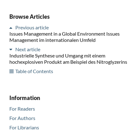
Browse Articles
Previous article
Issues Management in a Global Environment Issues
Management im internationalen Umfeld
Next article
Industrielle Synthese und Umgang mit einem
hochexplosiven Produkt am Beispiel des Nitroglyzerins
Table of Contents
Information
For Readers
For Authors
For Librarians