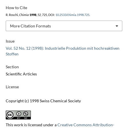
How to Cite
R. Roschi,
Chimia
1998
,
52
, 725, DOI:
10.2533/chimia.1998.725
.
More Citation Formats
Issue
Vol. 52 No. 12 (1998): Industrielle Produktion mit hochreaktiven
Stoffen
Section
Scientific Articles
License
Copyright (c) 1998 Swiss Chemical Society
This work is licensed under a
Creative Commons Attribution-