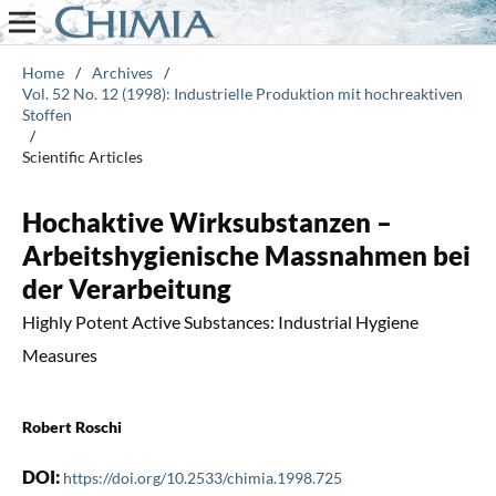
Home
/
Archives
/
Vol. 52 No. 12 (1998): Industrielle Produktion mit hochreaktiven
Stoffen
/
Scientific Articles
Hochaktive Wirksubstanzen –
Arbeitshygienische Massnahmen bei
der Verarbeitung
Highly Potent Active Substances: Industrial Hygiene
Measures
Robert Roschi
DOI:
https://doi.org/10.2533/chimia.1998.725