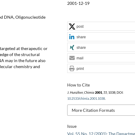
2001-12-19
ted DNA, Oligonucleotide
post
share
share
targeted at therapeutic or
edge of the structural
mail
NA may in the future also
olecular chemistry and
print
How to Cite
J. Hunziker,
Chimia
2001
,
55
, 1038, DOI:
10.2533/chimia.2001.1038
.
More Citation Formats
Issue
Vol. 55 No. 12 (2001): The Departme