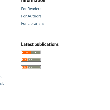
Information
For Readers
For Authors
For Librarians
Latest publications
ve
ial