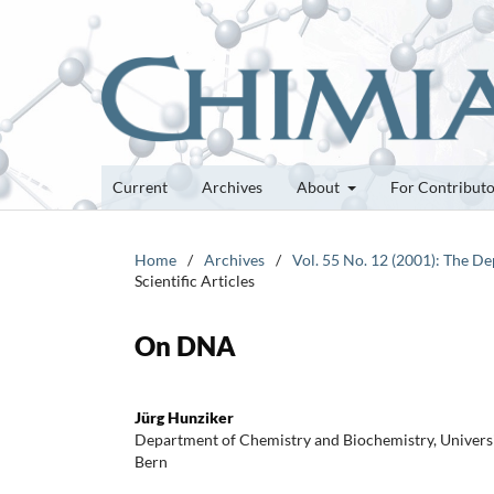
Current
Archives
About
For Contribut
Home
/
Archives
/
Vol. 55 No. 12 (2001): The D
Scientific Articles
On DNA
Jürg Hunziker
Department of Chemistry and Biochemistry, Universit
Bern