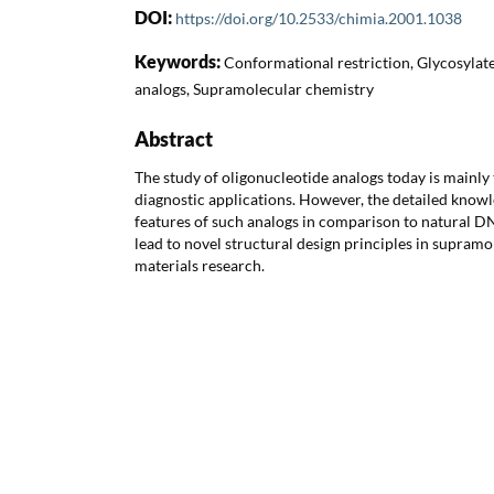
DOI:
https://doi.org/10.2533/chimia.2001.1038
Keywords:
Conformational restriction, Glycosyla
analogs, Supramolecular chemistry
Abstract
The study of oligonucleotide analogs today is mainly 
diagnostic applications. However, the detailed knowl
features of such analogs in comparison to natural D
lead to novel structural design principles in supram
materials research.