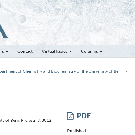
ors
Contact
Virtual Issues
Columns
epartment of Chemistry and Biochemistry of the University of Bern
/
PDF
y of Bern, Freiestr. 3, 3012
Published