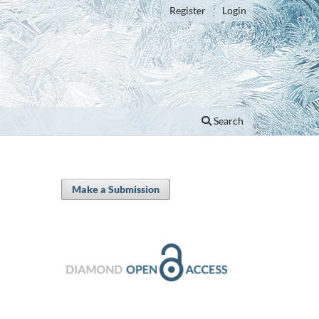
Register
Login
Search
Make a Submission