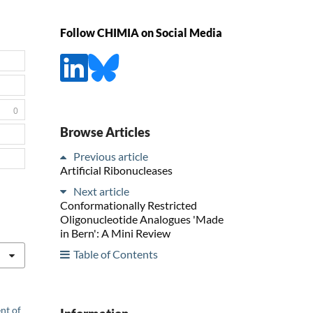
Follow CHIMIA on Social Media
0
Browse Articles
Previous article
Artificial Ribonucleases
Next article
Conformationally Restricted
Oligonucleotide Analogues 'Made
in Bern': A Mini Review
Table of Contents
nt of