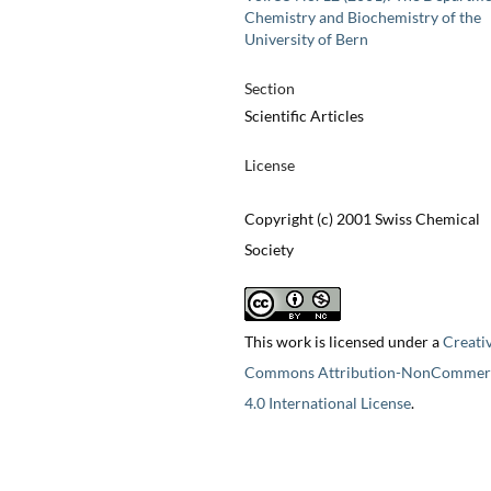
Chemistry and Biochemistry of the
University of Bern
Section
Scientific Articles
License
Copyright (c) 2001 Swiss Chemical
Society
This work is licensed under a
Creati
Commons Attribution-NonCommerc
4.0 International License
.