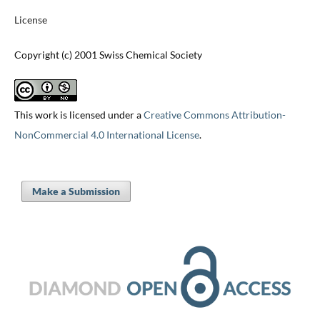
License
Copyright (c) 2001 Swiss Chemical Society
This work is licensed under a
Creative Commons Attribution-
NonCommercial 4.0 International License
.
Make a Submission