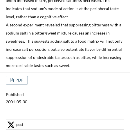
anion increased in size, perceived saltiness decreased. This
indicates that sodium's mode of action is at the peripheral taste
level, rather than a cognitive affect.
A second experiment revealed that suppressing bitterness with a
sodium salt in a bitter/sweet mixture causes an increase in
sweetness. This suggests adding salt to a food matrix will not only
increase salt perception, but also potentiate flavor by differential
suppression of undesirable tastes such as bitter, while increasing
more desirable tastes such as sweet.
PDF
Published
2001-05-30
post