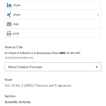
share
share
0
mail
print
How to Cite
R. S. Keast, P. A. Breslin, G. K. Beauchamp,
Chimia
2001
,
55
, 441, DOI:
10.2533/chimia.2001.441
.
More Citation Formats
Issue
Vol. 55 No. 5 (2001): Flavours and Fragrances
Section
Scientific Articles