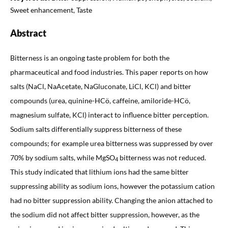
Sweet enhancement, Taste
Abstract
Bitterness is an ongoing taste problem for both the
pharmaceutical and food industries. This paper reports on how
salts (NaCl, NaAcetate, NaGluconate, LiCl, KCl) and bitter
compounds (urea, quinine-HCö, caffeine, amiloride-HCö,
magnesium sulfate, KCl) interact to influence bitter perception.
Sodium salts differentially suppress bitterness of these
compounds; for example urea bitterness was suppressed by over
70% by sodium salts, while MgSO
bitterness was not reduced.
4
This study indicated that lithium ions had the same bitter
suppressing ability as sodium ions, however the potassium cation
had no bitter suppression ability. Changing the anion attached to
the sodium did not affect bitter suppression, however, as the