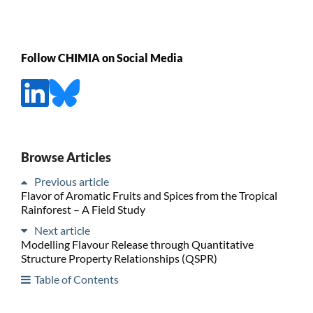
Follow CHIMIA on Social Media
Browse Articles
Previous article
Flavor of Aromatic Fruits and Spices from the Tropical
Rainforest – A Field Study
Next article
Modelling Flavour Release through Quantitative
Structure Property Relationships (QSPR)
Table of Contents