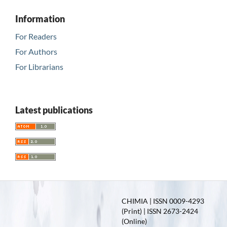
Information
For Readers
For Authors
For Librarians
Latest publications
CHIMIA | ISSN 0009-4293
(Print) | ISSN 2673-2424
(Online)