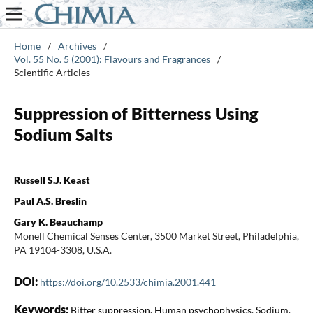
Home
/
Archives
/
Vol. 55 No. 5 (2001): Flavours and Fragrances
/
Scientific Articles
Suppression of Bitterness Using
Sodium Salts
Russell S.J. Keast
Paul A.S. Breslin
Gary K. Beauchamp
Monell Chemical Senses Center, 3500 Market Street, Philadelphia,
PA 19104-3308, U.S.A.
DOI:
https://doi.org/10.2533/chimia.2001.441
Keywords:
Bitter suppression, Human psychophysics, Sodium,