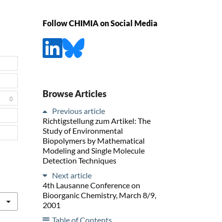
Follow CHIMIA on Social Media
Browse Articles
0
Previous article
Richtigstellung zum Artikel: The
Study of Environmental
Biopolymers by Mathematical
Modeling and Single Molecule
Detection Techniques
Next article
4th Lausanne Conference on
Bioorganic Chemistry, March 8/9,
2001
Table of Contents