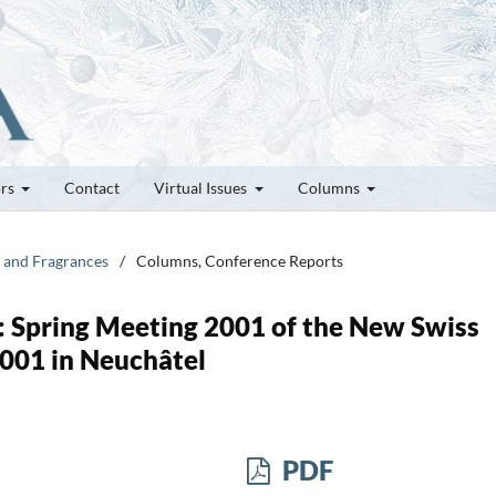
ors
Contact
Virtual Issues
Columns
s and Fragrances
/
Columns, Conference Reports
: Spring Meeting 2001 of the New Swiss
001 in Neuchâtel
PDF