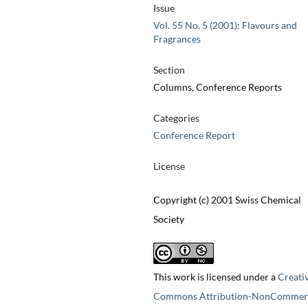
Issue
Vol. 55 No. 5 (2001): Flavours and
Fragrances
Section
Columns, Conference Reports
Categories
Conference Report
License
Copyright (c) 2001 Swiss Chemical
Society
This work is licensed under a
Creati
Commons Attribution-NonCommerc