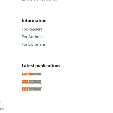
Information
For Readers
For Authors
For Librarians
Latest publications
ve
ial