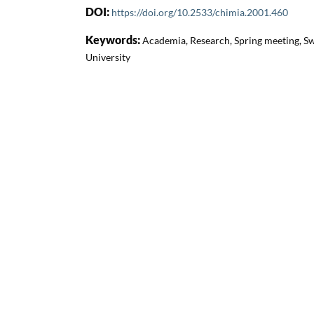
DOI:
https://doi.org/10.2533/chimia.2001.460
Keywords:
Academia, Research, Spring meeting, Sw
University