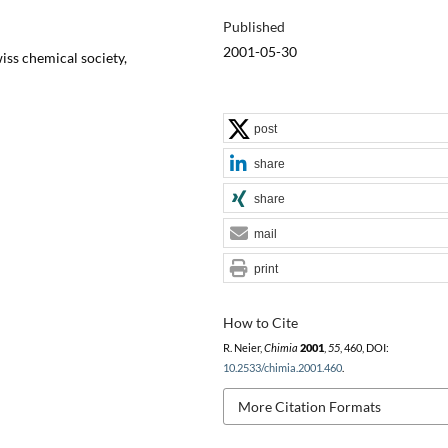
Published
2001-05-30
iss chemical society,
post
share
share
mail
print
How to Cite
R. Neier,
Chimia
2001
,
55
, 460, DOI:
10.2533/chimia.2001.460
.
More Citation Formats