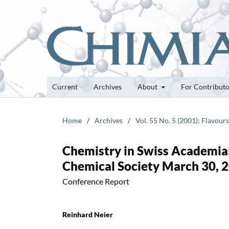
Current
Archives
About
For Contribut
Home
/
Archives
/
Vol. 55 No. 5 (2001): Flavour
Chemistry in Swiss Academia
Chemical Society March 30, 2
Conference Report
Reinhard Neier