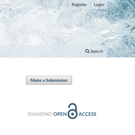
Register
Login
Search
Make a Submission