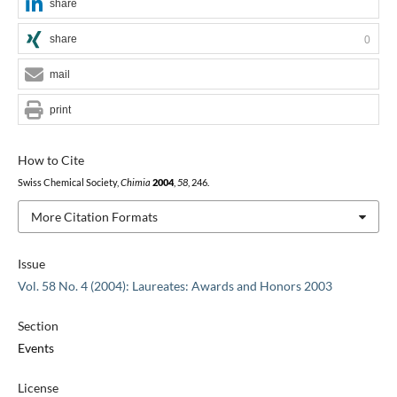
share
share
0
mail
print
How to Cite
Swiss Chemical Society,
Chimia
2004
,
58
, 246.
More Citation Formats
Issue
Vol. 58 No. 4 (2004): Laureates: Awards and Honors 2003
Section
Events
License