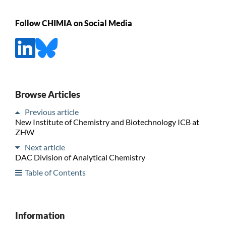
Follow CHIMIA on Social Media
Browse Articles
Previous article
New Institute of Chemistry and Biotechnology ICB at
ZHW
Next article
DAC Division of Analytical Chemistry
Table of Contents
Information