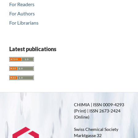
For Readers
For Authors
For Librarians
Latest publications
CHIMIA | ISSN 0009-4293
(Print) | ISSN 2673-2424
(Online)
Swiss Chemical Society
Marktgasse 32