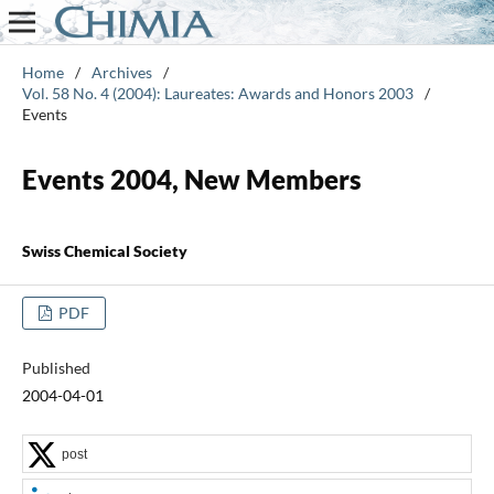
Home
/
Archives
/
Vol. 58 No. 4 (2004): Laureates: Awards and Honors 2003
/
Events
Events 2004, New Members
Swiss Chemical Society
PDF
Published
2004-04-01
post