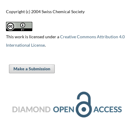
Copyright (c) 2004 Swiss Chemical Society
This work is licensed under a
Creative Commons Attribution 4.0
International License
.
Make a Submission