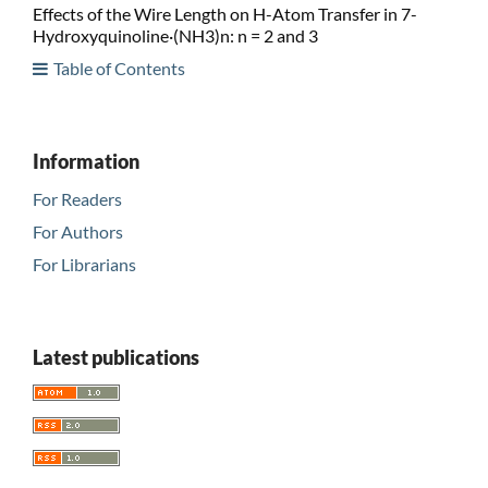
Effects of the Wire Length on H-Atom Transfer in 7-
Hydroxyquinoline·(NH3)n: n = 2 and 3
Table of Contents
Information
For Readers
For Authors
For Librarians
Latest publications