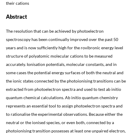
their cations
Abstract
The resolution that can be achieved by photoelectron
spectroscopy has been continually improved over the past 50
years and is now sufficiently high for the rovibronic energy level
structure of polyatomic molecular cations to be measured
accurately. Ionisation potentials, molecular constants, and in
some cases the potential energy surfaces of both the neutral and
the ionic states connected by the photoionising transitions can be
extracted from photoelectron spectra and used to test ab initio
quantum chemical calculations. Ab initio quantum chemistry
represents an essential tool to assign photoelectron spectra and
to rationalise the experimental observations. Because either the
neutral or the ionised species, or even both, connected by a
photoionising transition possesses at least one unpaired electron,