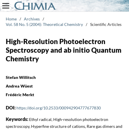
Home
/
Archives
/
Vol. 58 No. 5 (2004): Theoretical Chemistry
/
Scientific Articles
High-Resolution Photoelectron
Spectroscopy and ab initio Quantum
Chemistry
Stefan Willitsch
Andrea Wüest
Frédéric Merkt
DOI:
https://doi.org/10.2533/000942904777677830
Keywords:
Ethyl radical, High-resolution photoelectron
spectroscopy, Hyperfine structure of cations, Rare gas dimers and