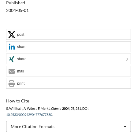
Published
2004-05-01
post
share
share
0
mail
print
How to Cite
S. Willitsch, A. Wüest, F. Merkt,
Chimia
2004
,
58
, 281, DOI:
10.2533/000942904777677830
.
More Citation Formats