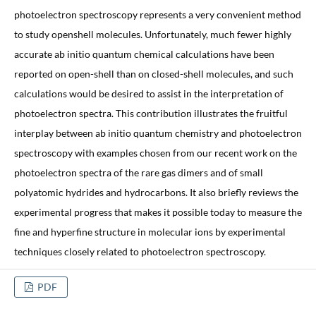
photoelectron spectroscopy represents a very convenient method
to study openshell molecules. Unfortunately, much fewer highly
accurate ab initio quantum chemical calculations have been
reported on open-shell than on closed-shell molecules, and such
calculations would be desired to assist in the interpretation of
photoelectron spectra. This contribution illustrates the fruitful
interplay between ab initio quantum chemistry and photoelectron
spectroscopy with examples chosen from our recent work on the
photoelectron spectra of the rare gas dimers and of small
polyatomic hydrides and hydrocarbons. It also briefly reviews the
experimental progress that makes it possible today to measure the
fine and hyperfine structure in molecular ions by experimental
techniques closely related to photoelectron spectroscopy.
PDF