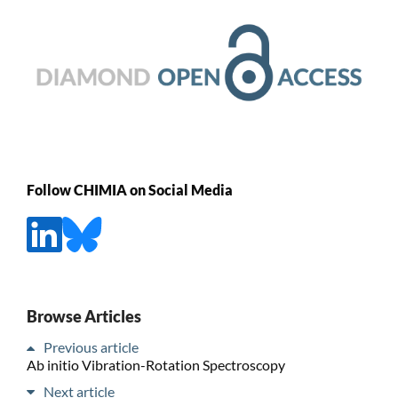
Follow CHIMIA on Social Media
Browse Articles
Previous article
Ab initio Vibration-Rotation Spectroscopy
Next article