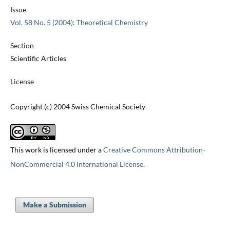
Issue
Vol. 58 No. 5 (2004): Theoretical Chemistry
Section
Scientific Articles
License
Copyright (c) 2004 Swiss Chemical Society
This work is licensed under a
Creative Commons Attribution-
NonCommercial 4.0 International License
.
Make a Submission