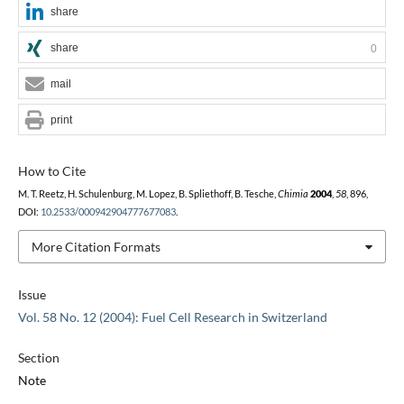
share
share
0
mail
print
How to Cite
M. T. Reetz, H. Schulenburg, M. Lopez, B. Spliethoff, B. Tesche,
Chimia
2004
,
58
, 896,
DOI:
10.2533/000942904777677083
.
More Citation Formats
Issue
Vol. 58 No. 12 (2004): Fuel Cell Research in Switzerland
Section
Note