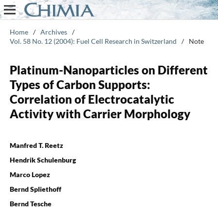
Home
/
Archives
/
Vol. 58 No. 12 (2004): Fuel Cell Research in Switzerland
/
Note
Platinum-Nanoparticles on Different
Types of Carbon Supports:
Correlation of Electrocatalytic
Activity with Carrier Morphology
Manfred T. Reetz
Hendrik Schulenburg
Marco Lopez
Bernd Spliethoff
Bernd Tesche