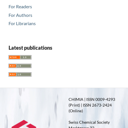
For Readers
For Authors
For Librarians
Latest publications
CHIMIA | ISSN 0009-4293
(Print) | ISSN 2673-2424
(Online)
Swiss Chemical Society
Marktgasse 32