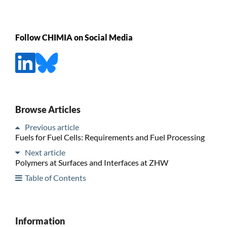
Follow CHIMIA on Social Media
Browse Articles
Previous article
Fuels for Fuel Cells: Requirements and Fuel Processing
Next article
Polymers at Surfaces and Interfaces at ZHW
Table of Contents
Information