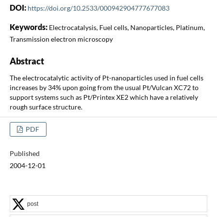
DOI:
https://doi.org/10.2533/000942904777677083
Keywords:
Electrocatalysis, Fuel cells, Nanoparticles, Platinum,
Transmission electron microscopy
Abstract
The electrocatalytic activity of Pt-nanoparticles used in fuel cells
increases by 34% upon going from the usual Pt/Vulcan XC72 to
support systems such as Pt/Printex XE2 which have a relatively
rough surface structure.
PDF
Published
2004-12-01
post