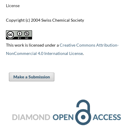
License
Copyright (c) 2004 Swiss Chemical Society
This work is licensed under a
Creative Commons Attribution-
NonCommercial 4.0 International License
.
Make a Submission