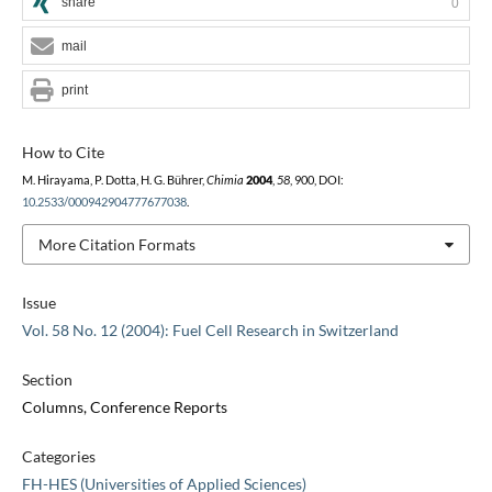
share
0
mail
print
How to Cite
M. Hirayama, P. Dotta, H. G. Bührer,
Chimia
2004
,
58
, 900, DOI:
10.2533/000942904777677038
.
More Citation Formats
Issue
Vol. 58 No. 12 (2004): Fuel Cell Research in Switzerland
Section
Columns, Conference Reports
Categories
FH-HES (Universities of Applied Sciences)