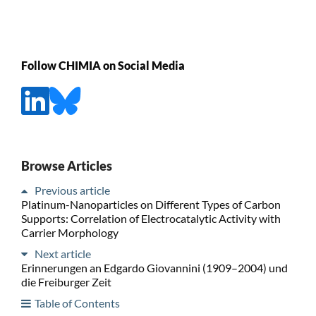
Follow CHIMIA on Social Media
Browse Articles
Previous article
Platinum-Nanoparticles on Different Types of Carbon
Supports: Correlation of Electrocatalytic Activity with
Carrier Morphology
Next article
Erinnerungen an Edgardo Giovannini (1909–2004) und
die Freiburger Zeit
Table of Contents