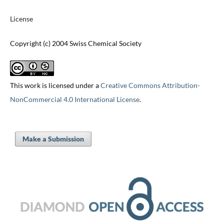
License
Copyright (c) 2004 Swiss Chemical Society
This work is licensed under a
Creative Commons Attribution-
NonCommercial 4.0 International License
.
Make a Submission