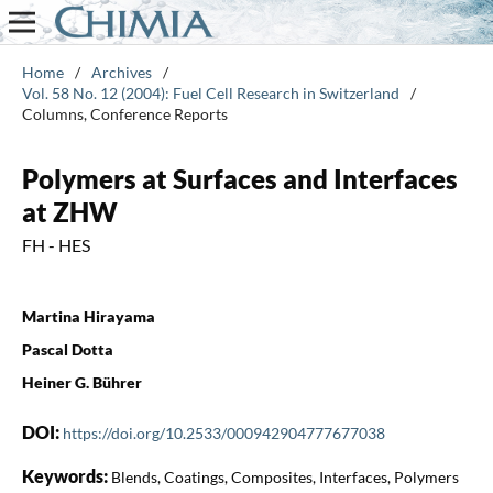
Home
/
Archives
/
Vol. 58 No. 12 (2004): Fuel Cell Research in Switzerland
/
Columns, Conference Reports
Polymers at Surfaces and Interfaces
at ZHW
FH - HES
Martina Hirayama
Pascal Dotta
Heiner G. Bührer
DOI:
https://doi.org/10.2533/000942904777677038
Keywords:
Blends, Coatings, Composites, Interfaces, Polymers