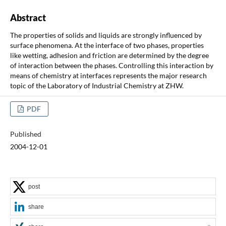
Abstract
The properties of solids and liquids are strongly influenced by
surface phenomena. At the interface of two phases, properties
like wetting, adhesion and friction are determined by the degree
of interaction between the phases. Controlling this interaction by
means of chemistry at interfaces represents the major research
topic of the Laboratory of Industrial Chemistry at ZHW.
PDF
Published
2004-12-01
post
share