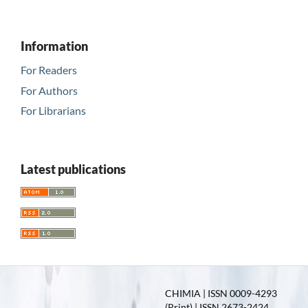
Information
For Readers
For Authors
For Librarians
Latest publications
CHIMIA | ISSN 0009-4293
(Print) | ISSN 2673-2424