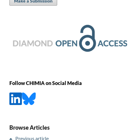
Make a Submission
Follow CHIMIA on Social Media
Browse Articles
Previous article