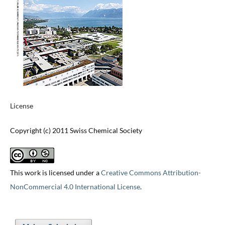
License
Copyright (c) 2011 Swiss Chemical Society
This work is licensed under a
Creative Commons Attribution-
NonCommercial 4.0 International License
.