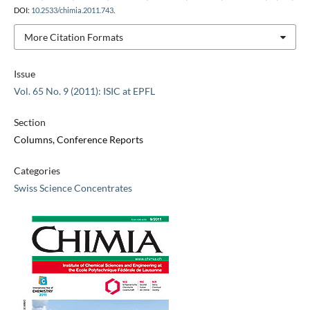
DOI:
10.2533/chimia.2011.743
.
More Citation Formats
Issue
Vol. 65 No. 9 (2011): ISIC at EPFL
Section
Columns, Conference Reports
Categories
Swiss Science Concentrates