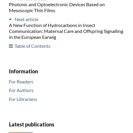
Photonic and Optoelectronic Devices Based on
Mesoscopic Thin Films
Next article
A New Function of Hydrocarbons in Insect
Communication: Maternal Care and Offspring Signalling
in the European Earwig
Table of Contents
Information
For Readers
For Authors
For Librarians
Latest publications