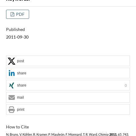
PDF
Published
2011-09-30
post
share
share
0
mail
print
How to Cite
N. Bruns, V. Köhler, R. Kramer, P. Mauleón, F. Monnard, T. R. Ward,
Chimia
2011
,
65
, 743,