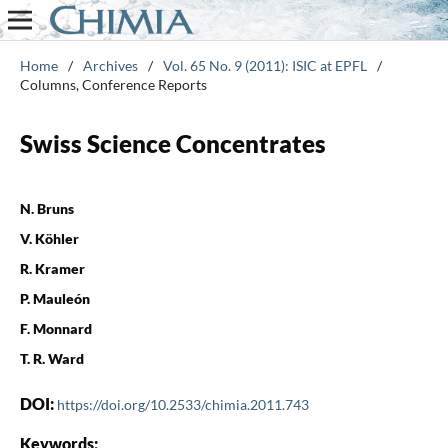
Home
/
Archives
/
Vol. 65 No. 9 (2011): ISIC at EPFL
/
Columns, Conference Reports
Swiss Science Concentrates
N. Bruns
V. Köhler
R. Kramer
P. Mauleón
F. Monnard
T. R. Ward
DOI:
https://doi.org/10.2533/chimia.2011.743
Keywords: