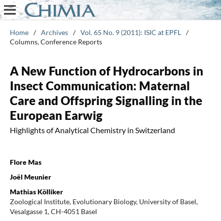
Home
/
Archives
/
Vol. 65 No. 9 (2011): ISIC at EPFL
/
Columns, Conference Reports
A New Function of Hydrocarbons in
Insect Communication: Maternal
Care and Offspring Signalling in the
European Earwig
Highlights of Analytical Chemistry in Switzerland
Flore Mas
Joël Meunier
Mathias Kölliker
Zoological Institute, Evolutionary Biology, University of Basel,
Vesalgasse 1, CH-4051 Basel