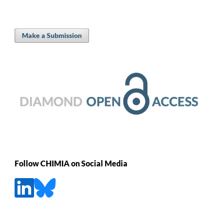
Make a Submission
Follow CHIMIA on Social Media