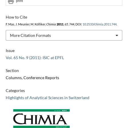
print
How to Cite
F. Mas, J. Meunier, M. Kölliker,
Chimia
2011
,
65
, 744, DOI:
10.2533/chimia.2011.744
.
More Citation Formats
Issue
Vol. 65 No. 9 (2011): ISIC at EPFL
Section
Columns, Conference Reports
Categories
Highlights of Analytical Sciences in Switzerland