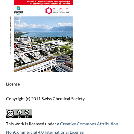
License
Copyright (c) 2011 Swiss Chemical Society
This work is licensed under a
Creative Commons Attribution-
NonCommercial 4.0 International License
.