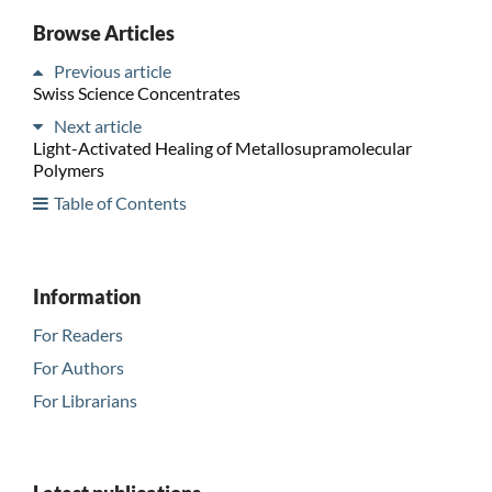
Browse Articles
Previous article
Swiss Science Concentrates
Next article
Light-Activated Healing of Metallosupramolecular
Polymers
Table of Contents
Information
For Readers
For Authors
For Librarians