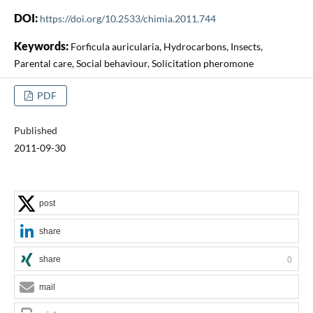
DOI:
https://doi.org/10.2533/chimia.2011.744
Keywords:
Forficula auricularia, Hydrocarbons, Insects,
Parental care, Social behaviour, Solicitation pheromone
PDF
Published
2011-09-30
post
share
share
0
mail