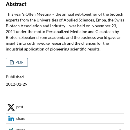
Abstract
This year's Olten Meeting – the annual get-together of the biotech
experts from the Universities of Applied Sciences, Empa, the Swiss
Biotech Association and industry – was held on November 23,
2011 under the motto Personalized Medicine and Cleantech by
Biotech. Speakers from academia and the business world gave an
insight into cutting-edge research and the chances for the
industrial application of pioneering scientific results.
PDF
Published
2012-02-29
post
share