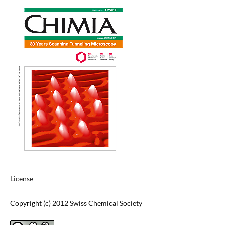
License
Copyright (c) 2012 Swiss Chemical Society