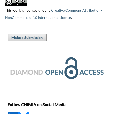
This work is licensed under a
Creative Commons Attribution-
NonCommercial 4.0 International License
.
Make a Submission
Follow CHIMIA on Social Media