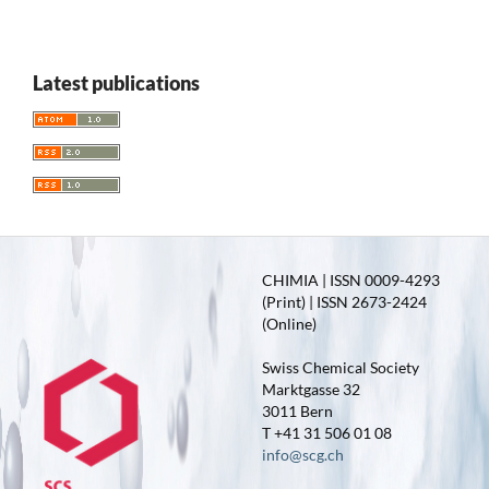
Latest publications
CHIMIA | ISSN 0009-4293
(Print) | ISSN 2673-2424
(Online)
Swiss Chemical Society
Marktgasse 32
3011 Bern
T +41 31 506 01 08
info@scg.ch