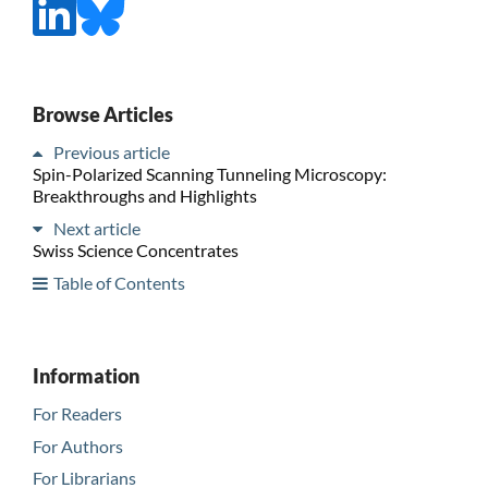
Browse Articles
Previous article
Spin-Polarized Scanning Tunneling Microscopy:
Breakthroughs and Highlights
Next article
Swiss Science Concentrates
Table of Contents
Information
For Readers
For Authors
For Librarians