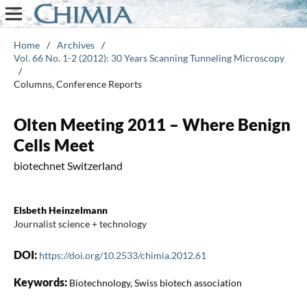
Home
/
Archives
/
Vol. 66 No. 1-2 (2012): 30 Years Scanning Tunneling Microscopy
/
Columns, Conference Reports
Olten Meeting 2011 – Where Benign
Cells Meet
biotechnet Switzerland
Elsbeth Heinzelmann
Journalist science + technology
DOI:
https://doi.org/10.2533/chimia.2012.61
Keywords:
Biotechnology, Swiss biotech association