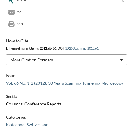
share
0
mail
print
How to Cite
E. Heinzelmann,
Chimia
2012
,
66
, 61, DOI:
10.2533/chimia.2012.61
.
More Citation Formats
Issue
Vol. 66 No. 1-2 (2012): 30 Years Scanning Tunneling Microscopy
Section
Columns, Conference Reports
Categories
biotechnet Switzerland