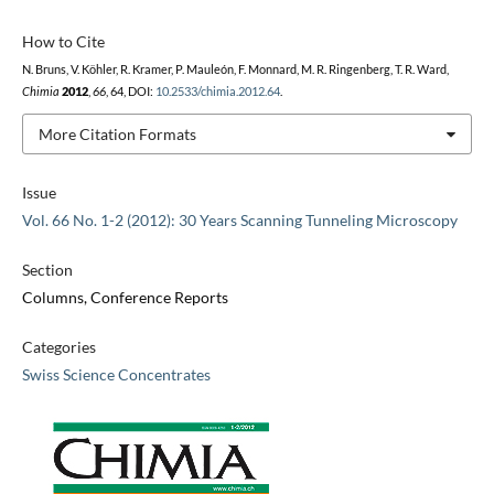
How to Cite
N. Bruns, V. Köhler, R. Kramer, P. Mauleón, F. Monnard, M. R. Ringenberg, T. R. Ward,
Chimia
2012
,
66
, 64, DOI:
10.2533/chimia.2012.64
.
More Citation Formats
Issue
Vol. 66 No. 1-2 (2012): 30 Years Scanning Tunneling Microscopy
Section
Columns, Conference Reports
Categories
Swiss Science Concentrates