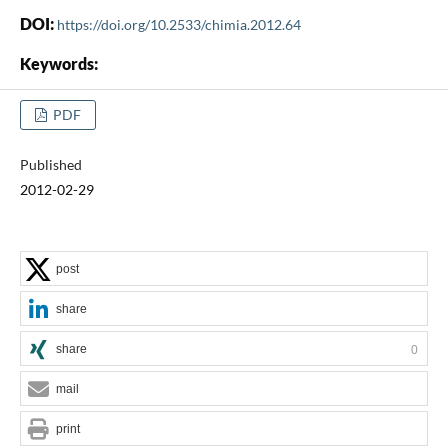
DOI:
https://doi.org/10.2533/chimia.2012.64
Keywords:
PDF
Published
2012-02-29
post
share
share
0
mail
print