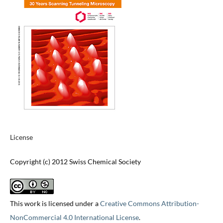
License
Copyright (c) 2012 Swiss Chemical Society
This work is licensed under a
Creative Commons Attribution-
NonCommercial 4.0 International License
.