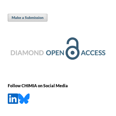
Make a Submission
Follow CHIMIA on Social Media