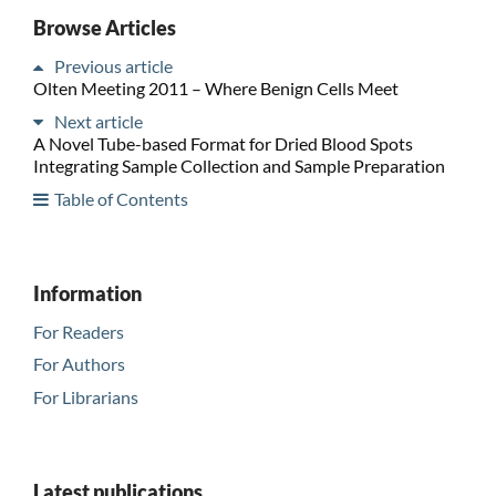
Browse Articles
Previous article
Olten Meeting 2011 – Where Benign Cells Meet
Next article
A Novel Tube-based Format for Dried Blood Spots
Integrating Sample Collection and Sample Preparation
Table of Contents
Information
For Readers
For Authors
For Librarians
Latest publications