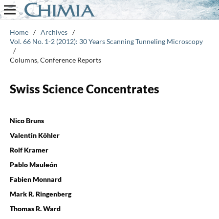
Home
/
Archives
/
Vol. 66 No. 1-2 (2012): 30 Years Scanning Tunneling Microscopy
/
Columns, Conference Reports
Swiss Science Concentrates
Nico Bruns
Valentin Köhler
Rolf Kramer
Pablo Mauleón
Fabien Monnard
Mark R. Ringenberg
Thomas R. Ward