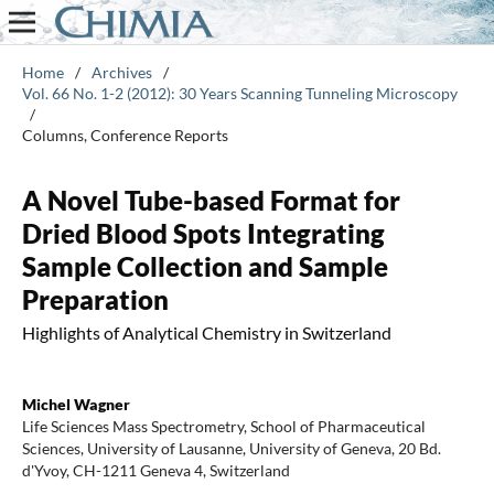
Home
/
Archives
/
Vol. 66 No. 1-2 (2012): 30 Years Scanning Tunneling Microscopy
/
Columns, Conference Reports
A Novel Tube-based Format for
Dried Blood Spots Integrating
Sample Collection and Sample
Preparation
Highlights of Analytical Chemistry in Switzerland
Michel Wagner
Life Sciences Mass Spectrometry, School of Pharmaceutical
Sciences, University of Lausanne, University of Geneva, 20 Bd.
d'Yvoy, CH-1211 Geneva 4, Switzerland