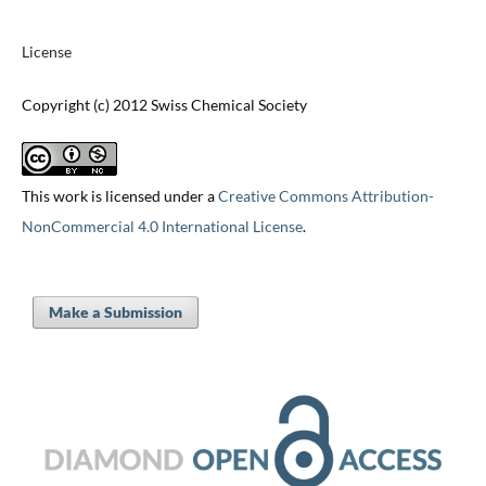
License
Copyright (c) 2012 Swiss Chemical Society
This work is licensed under a
Creative Commons Attribution-
NonCommercial 4.0 International License
.
Make a Submission