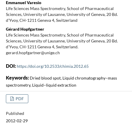
Emmanuel Varesio
Life Sciences Mass Spectrometry, School of Pharmaceutical
Sciences, University of Lausanne, University of Geneva, 20 Bd.
d'Yvoy, CH-1211 Geneva 4, Switzerland
Gérard Hopfgartner
Life Sciences Mass Spectrometry, School of Pharmaceutical
Sciences, University of Lausanne, University of Geneva, 20 Bd.
d'Yvoy, CH-1211 Geneva 4, Switzerland.
gerard.hopfgartner@unige.ch
DOI:
https://doi.org/10.2533/chimia.2012.65
Keywords:
Dried blood spot, Liquid chromatography–mass
spectrometry, Liquid–liquid extraction
PDF
Published
2012-02-29