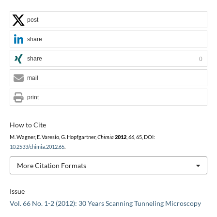
post
share
share
0
mail
print
How to Cite
M. Wagner, E. Varesio, G. Hopfgartner,
Chimia
2012
,
66
, 65, DOI:
10.2533/chimia.2012.65
.
More Citation Formats
Issue
Vol. 66 No. 1-2 (2012): 30 Years Scanning Tunneling Microscopy