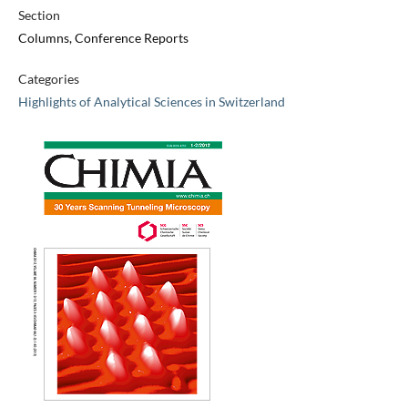
Section
Columns, Conference Reports
Categories
Highlights of Analytical Sciences in Switzerland