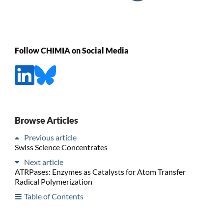
Follow CHIMIA on Social Media
Browse Articles
Previous article
Swiss Science Concentrates
Next article
ATRPases: Enzymes as Catalysts for Atom Transfer
Radical Polymerization
Table of Contents