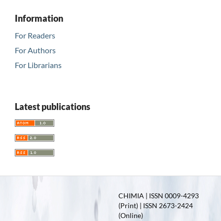
Information
For Readers
For Authors
For Librarians
Latest publications
CHIMIA | ISSN 0009-4293
(Print) | ISSN 2673-2424
(Online)