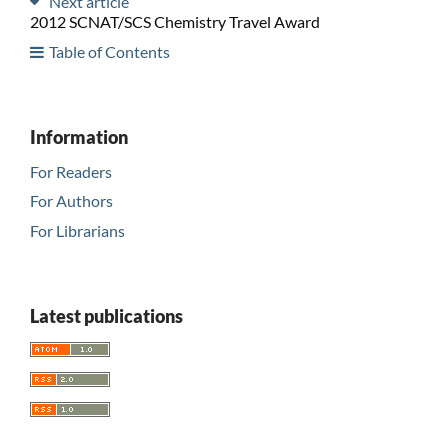
Next article
2012 SCNAT/SCS Chemistry Travel Award
Table of Contents
Information
For Readers
For Authors
For Librarians
Latest publications