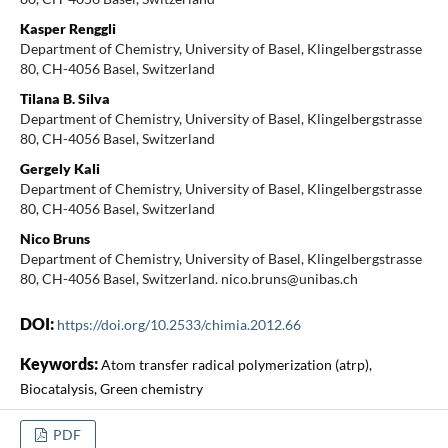
Kasper Renggli
Department of Chemistry, University of Basel, Klingelbergstrasse
80, CH-4056 Basel, Switzerland
Tilana B. Silva
Department of Chemistry, University of Basel, Klingelbergstrasse
80, CH-4056 Basel, Switzerland
Gergely Kali
Department of Chemistry, University of Basel, Klingelbergstrasse
80, CH-4056 Basel, Switzerland
Nico Bruns
Department of Chemistry, University of Basel, Klingelbergstrasse
80, CH-4056 Basel, Switzerland. nico.bruns@unibas.ch
DOI:
https://doi.org/10.2533/chimia.2012.66
Keywords:
Atom transfer radical polymerization (atrp),
Biocatalysis, Green chemistry
PDF