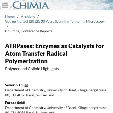
Home
/
Archives
/
Vol. 66 No. 1-2 (2012): 30 Years Scanning Tunneling Microscopy
/
Columns, Conference Reports
ATRPases: Enzymes as Catalysts for
Atom Transfer Radical
Polymerization
Polymer and Colloid Highlights
Severin J. Sigg
Department of Chemistry, University of Basel, Klingelbergstrasse
80, CH-4056 Basel, Switzerland
Farzad Seidi
Department of Chemistry, University of Basel, Klingelbergstrasse
80, CH-4056 Basel, Switzerland