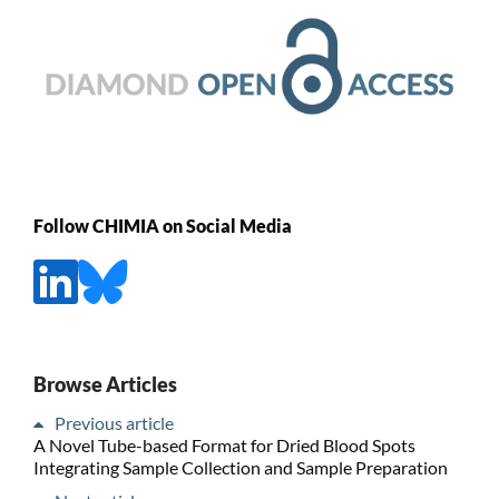
Follow CHIMIA on Social Media
Browse Articles
Previous article
A Novel Tube-based Format for Dried Blood Spots
Integrating Sample Collection and Sample Preparation