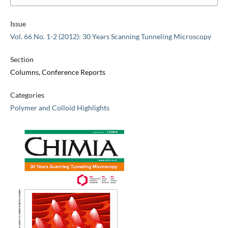
Issue
Vol. 66 No. 1-2 (2012): 30 Years Scanning Tunneling Microscopy
Section
Columns, Conference Reports
Categories
Polymer and Colloid Highlights