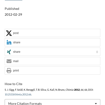
Published
2012-02-29
post
share
share
0
mail
print
How to Cite
S. J. Sigg, F. Seidi, K. Renggli, T. B. Silva, G. Kali, N. Bruns,
Chimia
2012
,
66
, 66, DOI:
10.2533/chimia.2012.66
.
More Citation Formats