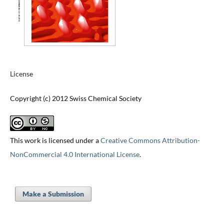
License
Copyright (c) 2012 Swiss Chemical Society
This work is licensed under a
Creative Commons Attribution-
NonCommercial 4.0 International License
.
Make a Submission