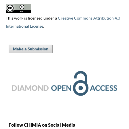
This work is licensed under a
Creative Commons Attribution 4.0
International License
.
Make a Submission
Follow CHIMIA on Social Media