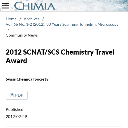
Home
/
Archives
/
Vol. 66 No. 1-2 (2012): 30 Years Scanning Tunneling Microscopy
/
Community News
2012 SCNAT/SCS Chemistry Travel
Award
Swiss Chemical Society
PDF
Published
2012-02-29