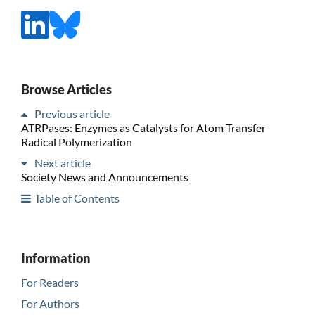
Browse Articles
Previous article
ATRPases: Enzymes as Catalysts for Atom Transfer
Radical Polymerization
Next article
Society News and Announcements
Table of Contents
Information
For Readers
For Authors