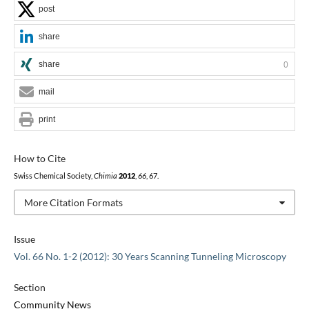
post
share
share
0
mail
print
How to Cite
Swiss Chemical Society,
Chimia
2012
,
66
, 67.
More Citation Formats
Issue
Vol. 66 No. 1-2 (2012): 30 Years Scanning Tunneling Microscopy
Section
Community News