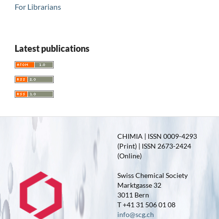
For Librarians
Latest publications
CHIMIA | ISSN 0009-4293
(Print) | ISSN 2673-2424
(Online)
Swiss Chemical Society
Marktgasse 32
3011 Bern
T +41 31 506 01 08
info@scg.ch