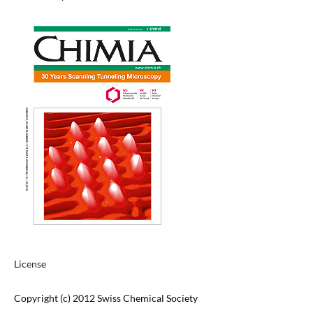
License
Copyright (c) 2012 Swiss Chemical Society