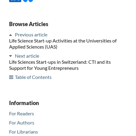
Browse Articles
Previous article
Life Science Start-up Activities at the Universities of
Applied Sciences (UAS)
Next article
Life Sciences Start-ups in Switzerland: CTI and its
Support for Young Entrepreneurs
Table of Contents
Information
For Readers
For Authors
For Librarians