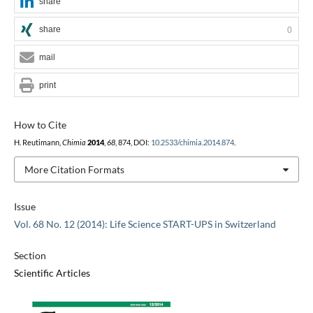
share
share
0
mail
print
How to Cite
H. Reutimann,
Chimia
2014
,
68
, 874, DOI:
10.2533/chimia.2014.874
.
More Citation Formats
Issue
Vol. 68 No. 12 (2014): Life Science START-UPS in Switzerland
Section
Scientific Articles