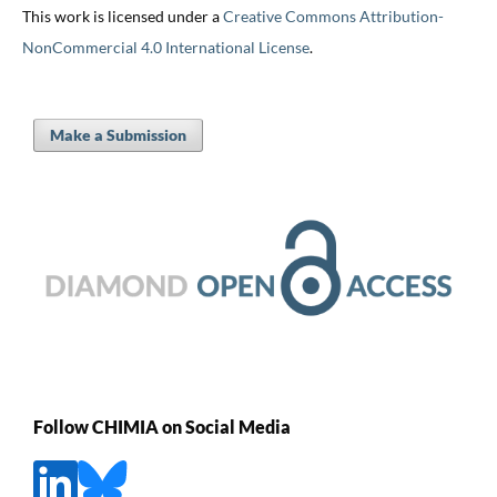
This work is licensed under a
Creative Commons Attribution-
NonCommercial 4.0 International License
.
Make a Submission
Follow CHIMIA on Social Media