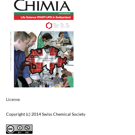
License
Copyright (c) 2014 Swiss Chemical Society