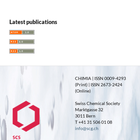
Latest publications
CHIMIA | ISSN 0009-4293
(Print) | ISSN 2673-2424
(Online)
Swiss Chemical Society
Marktgasse 32
3011 Bern
T +41 31 506 01 08
info@scg.ch