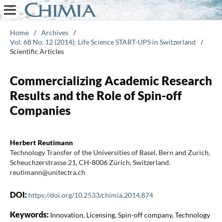
Home
/
Archives
/
Vol. 68 No. 12 (2014): Life Science START-UPS in Switzerland
/
Scientific Articles
Commercializing Academic Research
Results and the Role of Spin-off
Companies
Herbert Reutimann
Technology Transfer of the Universities of Basel, Bern and Zurich,
Scheuchzerstrasse 21, CH-8006 Zürich, Switzerland.
reutimann@unitectra.ch
DOI:
https://doi.org/10.2533/chimia.2014.874
Keywords:
Innovation, Licensing, Spin-off company, Technology