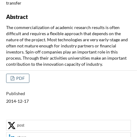
transfer
Abstract
The commercialization of academic research results is often
difficult and requires a flexible approach that depends on the
nature of the project. Most technologies are very early-stage and
often not mature enough for industry partners or financial
investors. Spin-off companies play an important role in this
process. Through their activities universities make an important
contribution to the innovation capacity of industry.
PDF
Published
2014-12-17
post