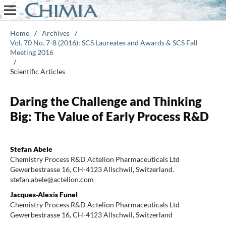
Home
/
Archives
/
Vol. 70 No. 7-8 (2016): SCS Laureates and Awards & SCS Fall
Meeting 2016
/
Scientific Articles
Daring the Challenge and Thinking
Big: The Value of Early Process R&D
Stefan Abele
Chemistry Process R&D Actelion Pharmaceuticals Ltd
Gewerbestrasse 16, CH-4123 Allschwil, Switzerland.
stefan.abele@actelion.com
Jacques-Alexis Funel
Chemistry Process R&D Actelion Pharmaceuticals Ltd
Gewerbestrasse 16, CH-4123 Allschwil, Switzerland