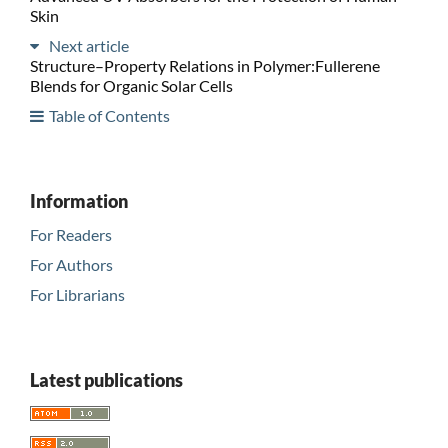
Skin
Next article
Structure–Property Relations in Polymer:Fullerene
Blends for Organic Solar Cells
Table of Contents
Information
For Readers
For Authors
For Librarians
Latest publications