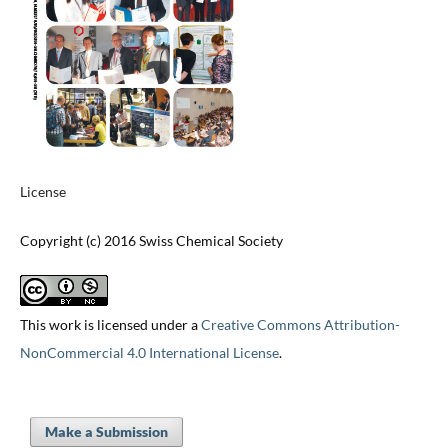
License
Copyright (c) 2016 Swiss Chemical Society
This work is licensed under a
Creative Commons Attribution-
NonCommercial 4.0 International License
.
Make a Submission