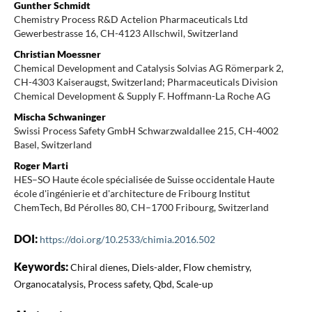
Gunther Schmidt
Chemistry Process R&D Actelion Pharmaceuticals Ltd
Gewerbestrasse 16, CH-4123 Allschwil, Switzerland
Christian Moessner
Chemical Development and Catalysis Solvias AG Römerpark 2,
CH-4303 Kaiseraugst, Switzerland; Pharmaceuticals Division
Chemical Development & Supply F. Hoffmann-La Roche AG
Mischa Schwaninger
Swissi Process Safety GmbH Schwarzwaldallee 215, CH-4002
Basel, Switzerland
Roger Marti
HES–SO Haute école spécialisée de Suisse occidentale Haute
école d'ingénierie et d'architecture de Fribourg Institut
ChemTech, Bd Pérolles 80, CH–1700 Fribourg, Switzerland
DOI:
https://doi.org/10.2533/chimia.2016.502
Keywords:
Chiral dienes, Diels-alder, Flow chemistry,
Organocatalysis, Process safety, Qbd, Scale-up