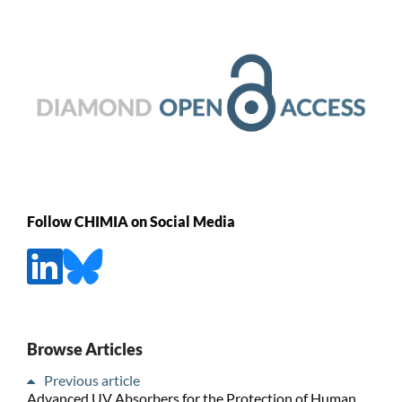
Follow CHIMIA on Social Media
Browse Articles
Previous article
Advanced UV Absorbers for the Protection of Human