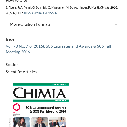
How to Cite
S. Abele, J.-A. Funel, G. Schmidt, C. Moessner, M. Schwaninger, R. Marti,
Chimia
2016
,
70
, 502, DOI:
10.2533/chimia.2016.502
.
More Citation Formats
Issue
Vol. 70 No. 7-8 (2016): SCS Laureates and Awards & SCS Fall
Meeting 2016
Section
Scientific Articles