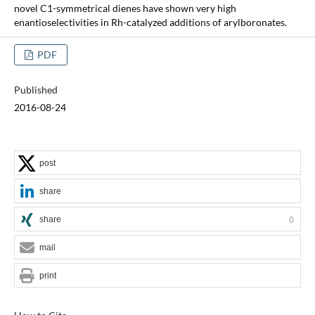
novel C1-symmetrical dienes have shown very high
enantioselectivities in Rh-catalyzed additions of arylboronates.
PDF
Published
2016-08-24
post
share
share
0
mail
print