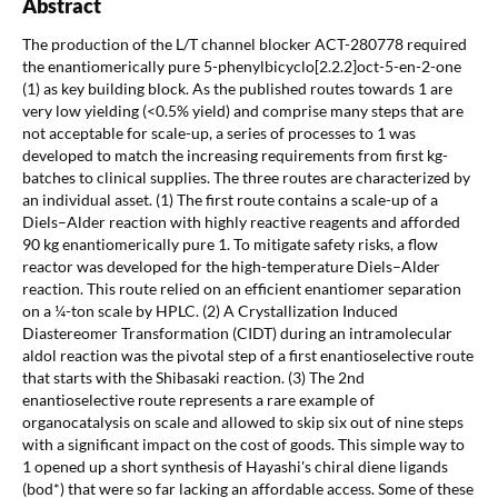
Abstract
The production of the L/T channel blocker ACT-280778 required
the enantiomerically pure 5-phenylbicyclo[2.2.2]oct-5-en-2-one
(1) as key building block. As the published routes towards 1 are
very low yielding (<0.5% yield) and comprise many steps that are
not acceptable for scale-up, a series of processes to 1 was
developed to match the increasing requirements from first kg-
batches to clinical supplies. The three routes are characterized by
an individual asset. (1) The first route contains a scale-up of a
Diels–Alder reaction with highly reactive reagents and afforded
90 kg enantiomerically pure 1. To mitigate safety risks, a flow
reactor was developed for the high-temperature Diels–Alder
reaction. This route relied on an efficient enantiomer separation
on a ¼-ton scale by HPLC. (2) A Crystallization Induced
Diastereomer Transformation (CIDT) during an intramolecular
aldol reaction was the pivotal step of a first enantioselective route
that starts with the Shibasaki reaction. (3) The 2nd
enantioselective route represents a rare example of
organocatalysis on scale and allowed to skip six out of nine steps
with a significant impact on the cost of goods. This simple way to
1 opened up a short synthesis of Hayashi's chiral diene ligands
(bod*) that were so far lacking an affordable access. Some of these