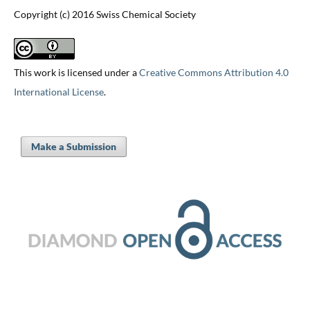
Copyright (c) 2016 Swiss Chemical Society
This work is licensed under a
Creative Commons Attribution 4.0
International License
.
Make a Submission