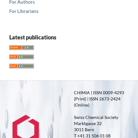
For Authors
For Librarians
Latest publications
CHIMIA | ISSN 0009-4293
(Print) | ISSN 2673-2424
(Online)
Swiss Chemical Society
Marktgasse 32
3011 Bern
T +41 31 506 01 08