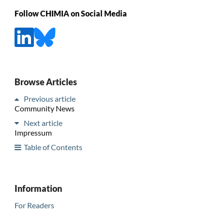
Follow CHIMIA on Social Media
Browse Articles
Previous article
Community News
Next article
Impressum
Table of Contents
Information
For Readers