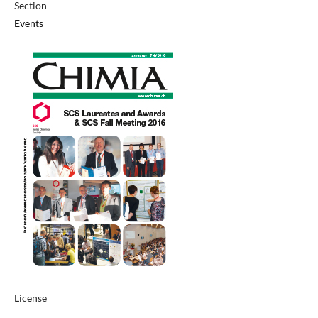
Section
Events
License