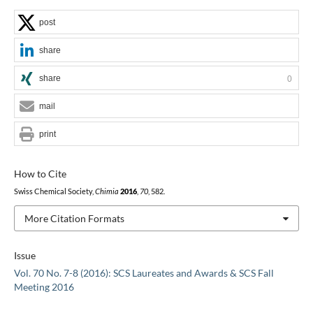
post
share
share
0
mail
print
How to Cite
Swiss Chemical Society,
Chimia
2016
,
70
, 582.
More Citation Formats
Issue
Vol. 70 No. 7-8 (2016): SCS Laureates and Awards & SCS Fall
Meeting 2016