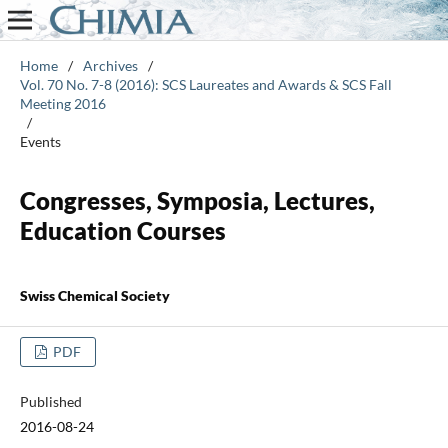
Home
/
Archives
/
Vol. 70 No. 7-8 (2016): SCS Laureates and Awards & SCS Fall
Meeting 2016
/
Events
Congresses, Symposia, Lectures,
Education Courses
Swiss Chemical Society
PDF
Published
2016-08-24