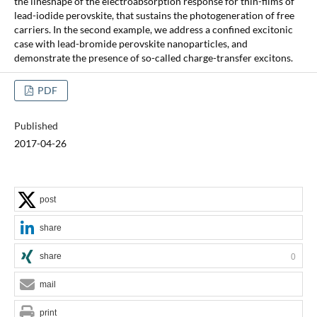
the lineshape of the electroabsorption response for thin-films of
lead-iodide perovskite, that sustains the photogeneration of free
carriers. In the second example, we address a confined excitonic
case with lead-bromide perovskite nanoparticles, and
demonstrate the presence of so-called charge-transfer excitons.
PDF
Published
2017-04-26
post
share
share
0
mail
print