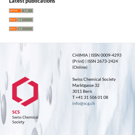
Latest publications
CHIMIA | ISSN 0009-4293
(Print) | ISSN 2673-2424
(Online)
Swiss Chemical Society
Marktgasse 32
3011 Bern
T +41 31 506 01 08
info@scg.ch