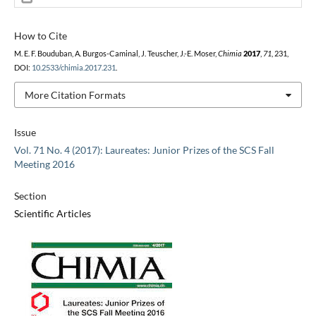
How to Cite
M. E. F. Bouduban, A. Burgos-Caminal, J. Teuscher, J.-E. Moser,
Chimia
2017
,
71
, 231,
DOI:
10.2533/chimia.2017.231
.
More Citation Formats
Issue
Vol. 71 No. 4 (2017): Laureates: Junior Prizes of the SCS Fall
Meeting 2016
Section
Scientific Articles