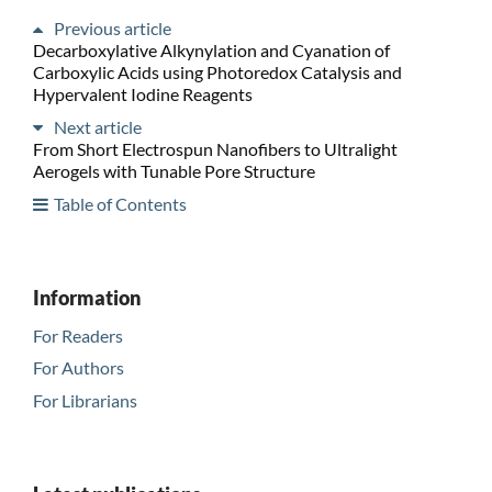
Previous article
Decarboxylative Alkynylation and Cyanation of
Carboxylic Acids using Photoredox Catalysis and
Hypervalent Iodine Reagents
Next article
From Short Electrospun Nanofibers to Ultralight
Aerogels with Tunable Pore Structure
Table of Contents
Information
For Readers
For Authors
For Librarians