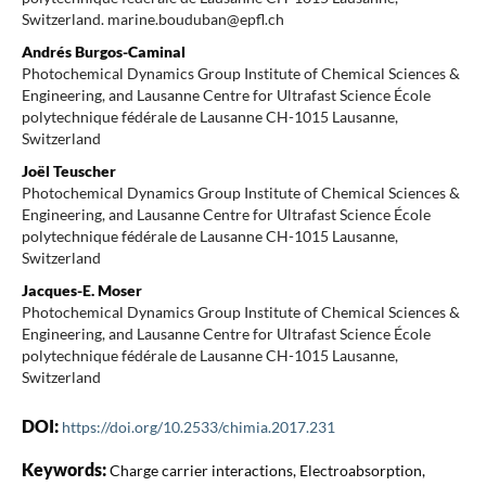
Switzerland. marine.bouduban@epfl.ch
Andrés Burgos-Caminal
Photochemical Dynamics Group Institute of Chemical Sciences &
Engineering, and Lausanne Centre for Ultrafast Science École
polytechnique fédérale de Lausanne CH-1015 Lausanne,
Switzerland
Joël Teuscher
Photochemical Dynamics Group Institute of Chemical Sciences &
Engineering, and Lausanne Centre for Ultrafast Science École
polytechnique fédérale de Lausanne CH-1015 Lausanne,
Switzerland
Jacques-E. Moser
Photochemical Dynamics Group Institute of Chemical Sciences &
Engineering, and Lausanne Centre for Ultrafast Science École
polytechnique fédérale de Lausanne CH-1015 Lausanne,
Switzerland
DOI:
https://doi.org/10.2533/chimia.2017.231
Keywords:
Charge carrier interactions, Electroabsorption,