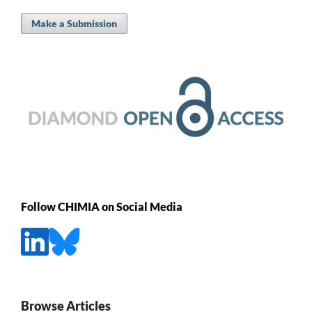
Make a Submission
Follow CHIMIA on Social Media
Browse Articles