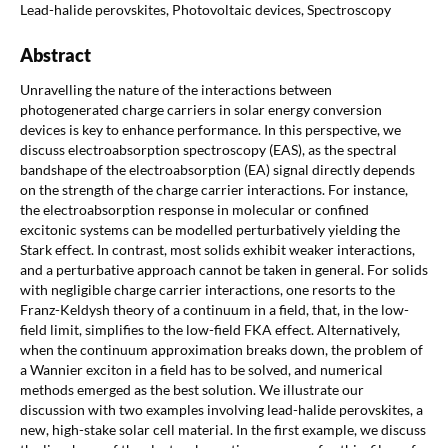
Lead-halide perovskites, Photovoltaic devices, Spectroscopy
Abstract
Unravelling the nature of the interactions between
photogenerated charge carriers in solar energy conversion
devices is key to enhance performance. In this perspective, we
discuss electroabsorption spectroscopy (EAS), as the spectral
bandshape of the electroabsorption (EA) signal directly depends
on the strength of the charge carrier interactions. For instance,
the electroabsorption response in molecular or confined
excitonic systems can be modelled perturbatively yielding the
Stark effect. In contrast, most solids exhibit weaker interactions,
and a perturbative approach cannot be taken in general. For solids
with negligible charge carrier interactions, one resorts to the
Franz-Keldysh theory of a continuum in a field, that, in the low-
field limit, simplifies to the low-field FKA effect. Alternatively,
when the continuum approximation breaks down, the problem of
a Wannier exciton in a field has to be solved, and numerical
methods emerged as the best solution. We illustrate our
discussion with two examples involving lead-halide perovskites, a
new, high-stake solar cell material. In the first example, we discuss