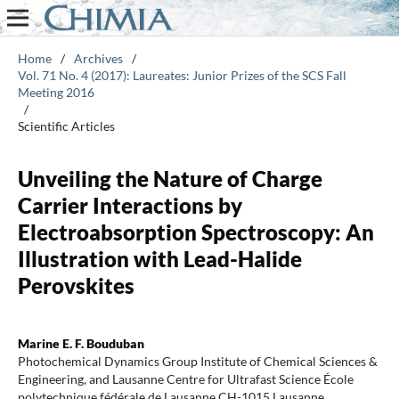
Home
/
Archives
/
Vol. 71 No. 4 (2017): Laureates: Junior Prizes of the SCS Fall
Meeting 2016
/
Scientific Articles
Unveiling the Nature of Charge
Carrier Interactions by
Electroabsorption Spectroscopy: An
Illustration with Lead-Halide
Perovskites
Marine E. F. Bouduban
Photochemical Dynamics Group Institute of Chemical Sciences &
Engineering, and Lausanne Centre for Ultrafast Science École
polytechnique fédérale de Lausanne CH-1015 Lausanne,