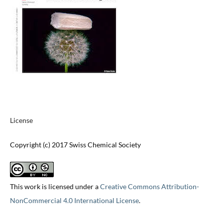
License
Copyright (c) 2017 Swiss Chemical Society
This work is licensed under a
Creative Commons Attribution-
NonCommercial 4.0 International License
.