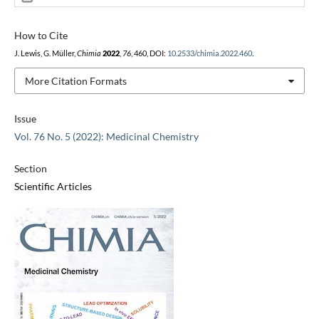
How to Cite
J. Lewis, G. Müller,
Chimia
2022
,
76
, 460, DOI:
10.2533/chimia.2022.460
.
More Citation Formats
Issue
Vol. 76 No. 5 (2022): Medicinal Chemistry
Section
Scientific Articles