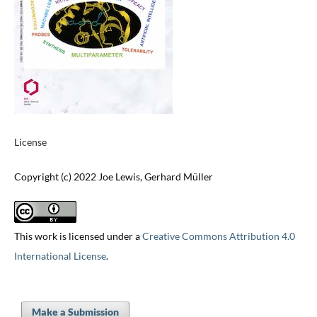
License
Copyright (c) 2022 Joe Lewis, Gerhard Müller
This work is licensed under a
Creative Commons Attribution 4.0
International License
.
Make a Submission