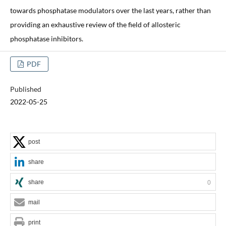
towards phosphatase modulators over the last years, rather than
providing an exhaustive review of the field of allosteric
phosphatase inhibitors.
PDF
Published
2022-05-25
post
share
share
0
mail
print