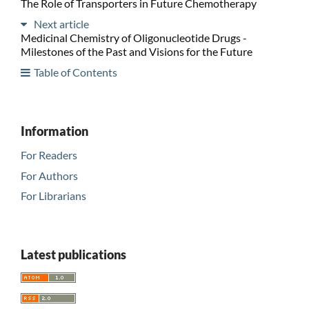
The Role of Transporters in Future Chemotherapy
Next article
Medicinal Chemistry of Oligonucleotide Drugs -
Milestones of the Past and Visions for the Future
Table of Contents
Information
For Readers
For Authors
For Librarians
Latest publications