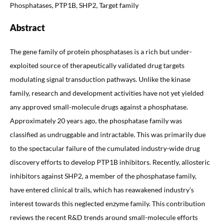
Phosphatases, PTP1B, SHP2, Target family
Abstract
The gene family of protein phosphatases is a rich but under-
exploited source of therapeutically validated drug targets
modulating signal transduction pathways. Unlike the kinase
family, research and development activities have not yet yielded
any approved small-molecule drugs against a phosphatase.
Approximately 20 years ago, the phosphatase family was
classified as undruggable and intractable. This was primarily due
to the spectacular failure of the cumulated industry-wide drug
discovery efforts to develop PTP1B inhibitors. Recently, allosteric
inhibitors against SHP2, a member of the phosphatase family,
have entered clinical trails, which has reawakened industry’s
interest towards this neglected enzyme family. This contribution
reviews the recent R&D trends around small-molecule efforts