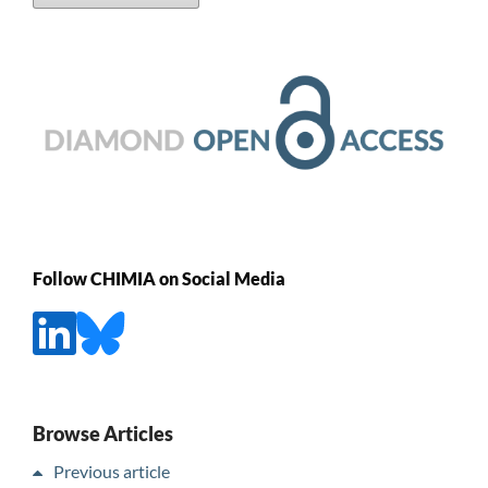
Follow CHIMIA on Social Media
Browse Articles
Previous article