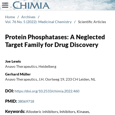
Home
/
Archives
/
Vol. 76 No. 5 (2022): Medicinal Chemistry
/
Scientific Articles
Protein Phosphatases: A Neglected
Target Family for Drug Discovery
Joe Lewis
Anavo Therapeutics, Heidelberg
Gerhard Müller
Anavo Therapeutics, J.H. Oortweg 19, 233 CH Leiden, NL
DOI:
https://doi.org/10.2533/chimia.2022.460
PMID:
38069718
Keywords:
Allosteric inhibitors, Inhibitors, Kinases,