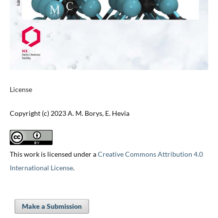
License
Copyright (c) 2023 A. M. Borys, E. Hevia
This work is licensed under a
Creative Commons Attribution 4.0
International License
.
Make a Submission