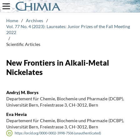
Home
/
Archives
/
Vol. 77 No. 4 (2023): Laureates: Junior Prizes of the Fall Meeting
2022
/
Scientific Articles
New Frontiers in Alkali-Metal
Nickelates
Andryj M. Borys
Departement für Chemie, Biochemie und Pharmazie (DCBP),
Universität Bern, Freiestrasse 3, CH-3012, Bern
Eva Hevia
Departement für Chemie, Biochemie und Pharmazie (DCBP),
Universität Bern, Freiestrasse 3, CH-3012, Bern
https://orcid.org/0000-0002-3998-7506 (unauthenticated)