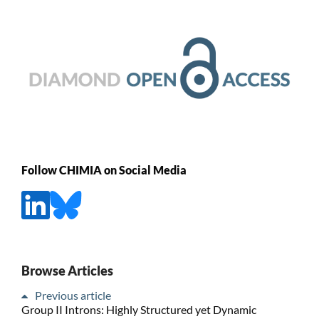
Follow CHIMIA on Social Media
Browse Articles
Previous article
Group II Introns: Highly Structured yet Dynamic