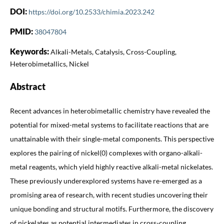
DOI:
https://doi.org/10.2533/chimia.2023.242
PMID:
38047804
Keywords:
Alkali-Metals, Catalysis, Cross-Coupling,
Heterobimetallics, Nickel
Abstract
Recent advances in heterobimetallic chemistry have revealed the
potential for mixed-metal systems to facilitate reactions that are
unattainable with their single-metal components. This perspective
explores the pairing of nickel(0) complexes with organo-alkali-
metal reagents, which yield highly reactive alkali-metal nickelates.
These previously underexplored systems have re-emerged as a
promising area of research, with recent studies uncovering their
unique bonding and structural motifs. Furthermore, the discovery
of nickelates as potential intermediates in cross-coupling