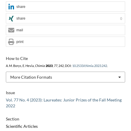
share
share
0
mail
print
How to Cite
A. M. Borys, E. Hevia,
Chimia
2023
,
77
, 242, DOI:
10.2533/chimia.2023.242
.
More Citation Formats
Issue
Vol. 77 No. 4 (2023): Laureates: Junior Prizes of the Fall Meeting
2022
Section
Scientific Articles