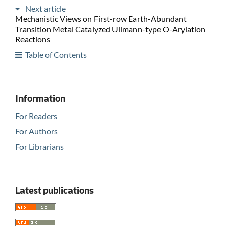
Next article
Mechanistic Views on First-row Earth-Abundant
Transition Metal Catalyzed Ullmann-type O-Arylation
Reactions
Table of Contents
Information
For Readers
For Authors
For Librarians
Latest publications