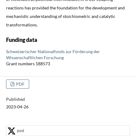
reactions has provided the foundation for the development and
mechanistic understanding of stoichiometric and catalytic
transformations.
Funding data
Schweizerischer Nationalfonds zur Förderung der
Wissenschaftlichen Forschung
Grant numbers 188573
PDF
Published
2023-04-26
post