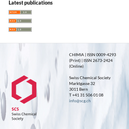
Latest publications
CHIMIA | ISSN 0009-4293
(Print) | ISSN 2673-2424
(Online)
Swiss Chemical Society
Marktgasse 32
3011 Bern
T +41 31 506 01 08
info@scg.ch