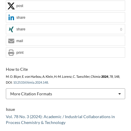
post
share
share
0
mail
print
How to Cite
M. O. Biçer, E. von Harbou, A. Klein, H.-M. Lorenz, C. Taeschler,
Chimia
2024
,
78
, 148,
DOI:
10.2533/chimia.2024.148
.
More Citation Formats
Issue
Vol. 78 No. 3 (2024): Academic / Industrial Collaborations in
Process Chemistry & Technology