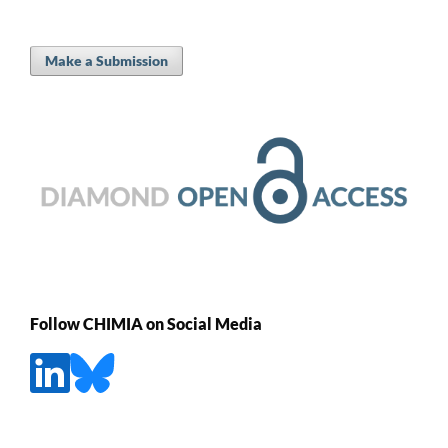
Make a Submission
Follow CHIMIA on Social Media