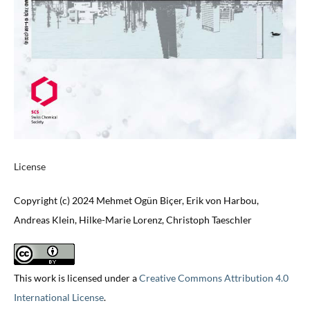
License
Copyright (c) 2024 Mehmet Ogün Biçer, Erik von Harbou,
Andreas Klein, Hilke-Marie Lorenz, Christoph Taeschler
This work is licensed under a
Creative Commons Attribution 4.0
International License
.