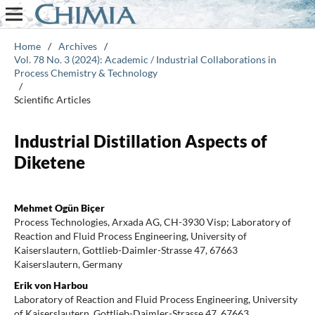
Home
/
Archives
/
Vol. 78 No. 3 (2024): Academic / Industrial Collaborations in
Process Chemistry & Technology
/
Scientific Articles
Industrial Distillation Aspects of
Diketene
Mehmet Ogün Biçer
Process Technologies, Arxada AG, CH-3930 Visp; Laboratory of
Reaction and Fluid Process Engineering, University of
Kaiserslautern, Gottlieb-Daimler-Strasse 47, 67663
Kaiserslautern, Germany
Erik von Harbou
Laboratory of Reaction and Fluid Process Engineering, University
of Kaiserslautern, Gottlieb-Daimler-Strasse 47, 67663