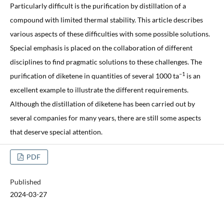
Particularly difficult is the purification by distillation of a
compound with limited thermal stability. This article describes
various aspects of these difficulties with some possible solutions.
Special emphasis is placed on the collaboration of different
disciplines to find pragmatic solutions to these challenges. The
–1
purification of diketene in quantities of several 1000 ta
is an
excellent example to illustrate the different requirements.
Although the distillation of diketene has been carried out by
several companies for many years, there are still some aspects
that deserve special attention.
PDF
Published
2024-03-27