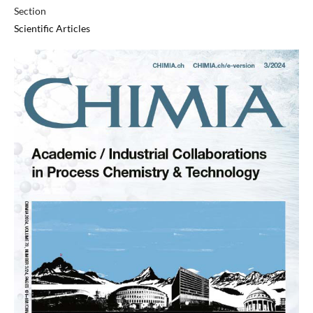
Section
Scientific Articles