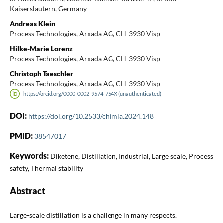
Kaiserslautern, Germany
Andreas Klein
Process Technologies, Arxada AG, CH-3930 Visp
Hilke-Marie Lorenz
Process Technologies, Arxada AG, CH-3930 Visp
Christoph Taeschler
Process Technologies, Arxada AG, CH-3930 Visp
https://orcid.org/0000-0002-9574-754X (unauthenticated)
DOI:
https://doi.org/10.2533/chimia.2024.148
PMID:
38547017
Keywords:
Diketene, Distillation, Industrial, Large scale, Process
safety, Thermal stability
Abstract
Large-scale distillation is a challenge in many respects.