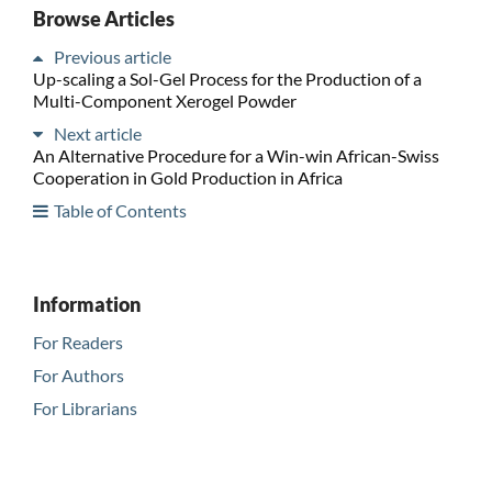
Browse Articles
Previous article
Up-scaling a Sol-Gel Process for the Production of a
Multi-Component Xerogel Powder
Next article
An Alternative Procedure for a Win-win African-Swiss
Cooperation in Gold Production in Africa
Table of Contents
Information
For Readers
For Authors
For Librarians