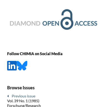
Follow CHIMIA on Social Media
Browse Issues
Previous issue
Vol. 39 No. 1 (1985)
Forschung/Research