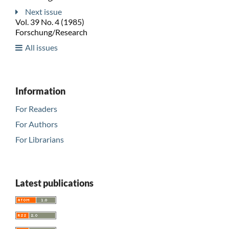
Next issue
Vol. 39 No. 4 (1985)
Forschung/Research
All issues
Information
For Readers
For Authors
For Librarians
Latest publications