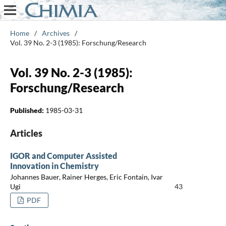
Home
/
Archives
/
Vol. 39 No. 2-3 (1985): Forschung/Research
Vol. 39 No. 2-3 (1985):
Forschung/Research
Published:
1985-03-31
Articles
IGOR and Computer Assisted
Innovation in Chemistry
Johannes Bauer, Rainer Herges, Eric Fontain, Ivar
Ugi
43
PDF