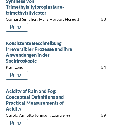
Synthese von
Trimethylsilylpropinsäure-
trimethylsilylester
Gerhard Simchen, Hans Herbert Hergott
53
PDF
Konsistente Beschreibung
irreversibler Prozesse und ihre
Anwendungen in der
Spektroskopie
Karl Lendi
54
PDF
Acidity of Rain and Fog:
Conceptual Definitions and
Practical Measurements of
Acidity
Carola Annette Johnson, Laura Sigg
59
PDF