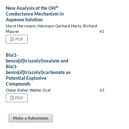
⊖
New Analysis of the OH
Conductance Mechanism in
Aqueous Solution
Horst Herrmann, Hermann Gerhard Hertz, Richard
Maurer
61
PDF
Bis(1-
benzo[
d
]triazolyl)oxalate and
Bis(1-
benzo[
d
]triazolyl)carbonate as
Potential Explosive
Compounds
Oskar Keller, Walter Graf
63
PDF
Make a Submission