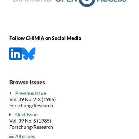
Follow CHIMIA on Social Media
Browse Issues
Previous issue
Vol. 39 No. 2-3 (1985)
Forschung/Research
Next issue
Vol. 39 No. 5 (1985)
Forschung/Research
All issues