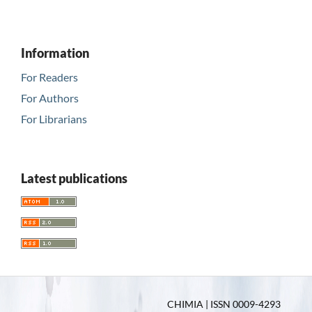
Information
For Readers
For Authors
For Librarians
Latest publications
CHIMIA | ISSN 0009-4293