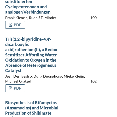
substituierten
Cyclopentenonen und
analogen Verbindungen
Frank Kienzle, Rudolf E. Minder
100
PDF
Tris(2,2'-bipyridine-4,4'-
dicarboxylic
acid)ruthenium(II), a Redox
Sensitizer Affording Water
Oxidation to Oxygen in the
Absence of Heterogeneous
Catalyst
Jean Desilvestro, Dung Duonghong, Mieke Kleijn,
Michael Grätzel
102
PDF
Biosynthesis of Rifamycins
(Ansamycins) and Microbial
Production of Shikimate