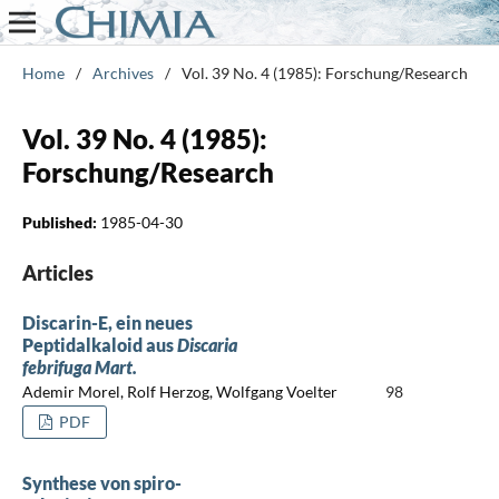
Home
/
Archives
/
Vol. 39 No. 4 (1985): Forschung/Research
Vol. 39 No. 4 (1985):
Forschung/Research
Published:
1985-04-30
Articles
Discarin-E, ein neues
Peptidalkaloid aus
Discaria
febrifuga Mart.
Ademir Morel, Rolf Herzog, Wolfgang Voelter
98
PDF
Synthese von spiro-