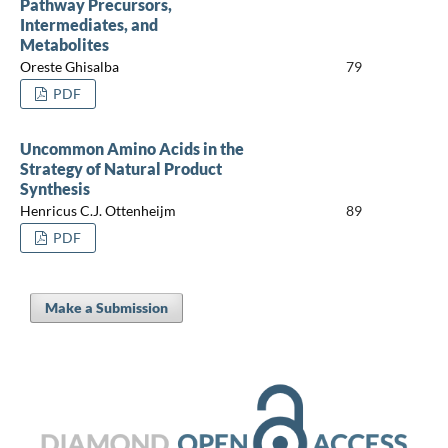
Pathway Precursors,
Intermediates, and
Metabolites
Oreste Ghisalba
79
PDF
Uncommon Amino Acids in the
Strategy of Natural Product
Synthesis
Henricus C.J. Ottenheijm
89
PDF
Make a Submission