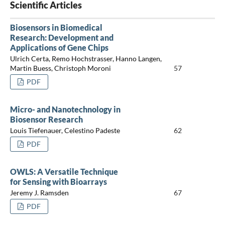
Scientific Articles
Biosensors in Biomedical
Research: Development and
Applications of Gene Chips
Ulrich Certa, Remo Hochstrasser, Hanno Langen,
Martin Buess, Christoph Moroni
57
PDF
Micro- and Nanotechnology in
Biosensor Research
Louis Tiefenauer, Celestino Padeste
62
PDF
OWLS: A Versatile Technique
for Sensing with Bioarrays
Jeremy J. Ramsden
67
PDF