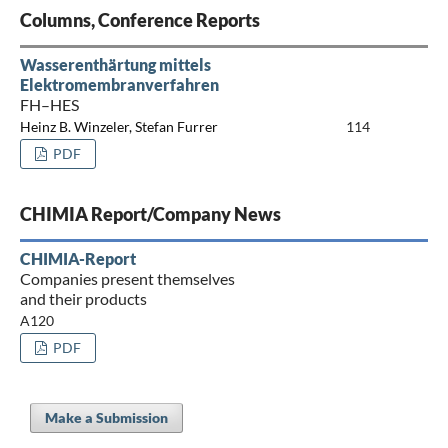
Columns, Conference Reports
Wasserenthärtung mittels
Elektromembranverfahren
FH–HES
Heinz B. Winzeler, Stefan Furrer
114
PDF
CHIMIA Report/Company News
CHIMIA-Report
Companies present themselves
and their products
A120
PDF
Make a Submission