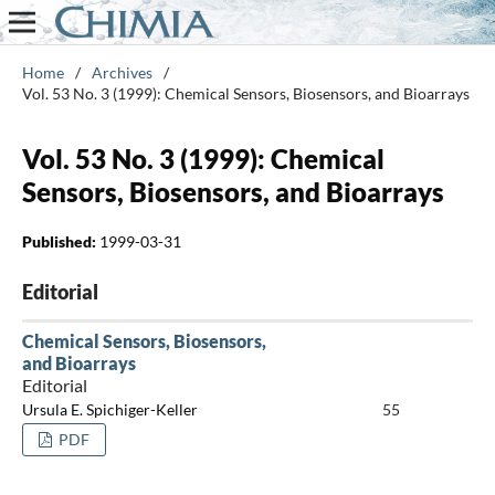
Home
/
Archives
/
Vol. 53 No. 3 (1999): Chemical Sensors, Biosensors, and Bioarrays
Vol. 53 No. 3 (1999): Chemical
Sensors, Biosensors, and Bioarrays
Published:
1999-03-31
Editorial
Chemical Sensors, Biosensors,
and Bioarrays
Editorial
Ursula E. Spichiger-Keller
55
PDF