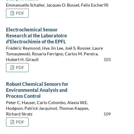
Emmanuelle Schaller, Jacques O. Bosset, Felix Escher
98
PDF
Electrochemical Sensor
Research at the Laboratoire
d'Electrochimie of the EPFL
Frédéric Reymond, Hye Jin Lee, Joël S. Rossier, Laure
Tomaszewski, Rosaria Ferrigno, Carlos M. Pereira,
Hubert H. Girault
103
PDF
Robust Chemical Sensors for
Environmental Analysis and
Process Control
Peter C. Hauser, Carlo Colombo, Alexia W.E.
Hodgson, Patrick Jacquinot, Thomas Kappes,
Richard Stratz
109
PDF