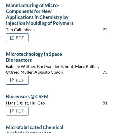
Manufacturing of Micro-
Components for New
Applications in Chemistry by
Injection Moulding of Polymers
Tilo Callenbach
72
PDF
Microtechnology in Space
Bioreactors
Isabelle Walther, Bart van der Schoot, Marc Boillat,
Otfried Müller, Augusto Cogoli
75
PDF
Biosensors @ CSEM
Hans Sigrist, Hui Gao
81
PDF
Microfabricated Chemical