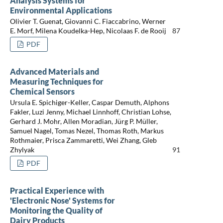
Analysis Systems for
Environmental Applications
Olivier T. Guenat, Giovanni C. Fiaccabrino, Werner
E. Morf, Milena Koudelka-Hep, Nicolaas F. de Rooij
87
PDF
Advanced Materials and
Measuring Techniques for
Chemical Sensors
Ursula E. Spichiger-Keller, Caspar Demuth, Alphons
Fakler, Luzi Jenny, Michael Linnhoff, Christian Lohse,
Gerhard J. Mohr, Allen Moradian, Jürg P. Müller,
Samuel Nagel, Tomas Nezel, Thomas Roth, Markus
Rothmaier, Prisca Zammaretti, Wei Zhang, Gleb
Zhylyak
91
PDF
Practical Experience with
'Electronic Nose' Systems for
Monitoring the Quality of
Dairy Products