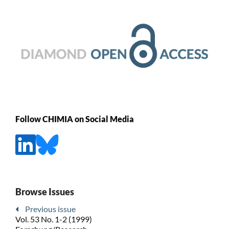
Follow CHIMIA on Social Media
Browse Issues
Previous issue
Vol. 53 No. 1-2 (1999)