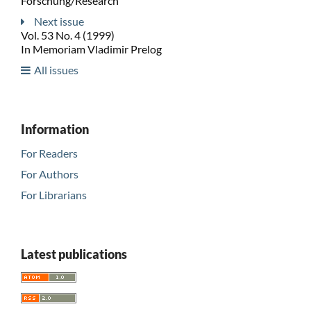
Forschung/Research
Next issue
Vol. 53 No. 4 (1999)
In Memoriam Vladimir Prelog
All issues
Information
For Readers
For Authors
For Librarians
Latest publications